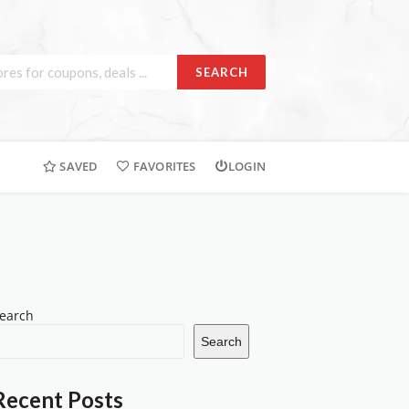
SEARCH
SAVED
FAVORITES
LOGIN
earch
Search
Recent Posts