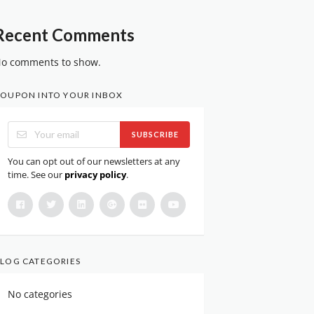
Recent Comments
o comments to show.
OUPON INTO YOUR INBOX
SUBSCRIBE
You can opt out of our newsletters at any
time. See our
privacy policy
.
LOG CATEGORIES
No categories