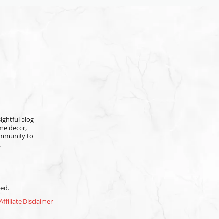
ightful blog
ome decor,
community to
.
ved.
Affiliate Disclaimer