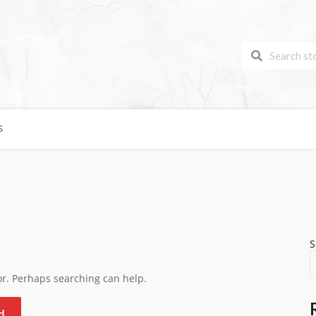
S
S
for. Perhaps searching can help.