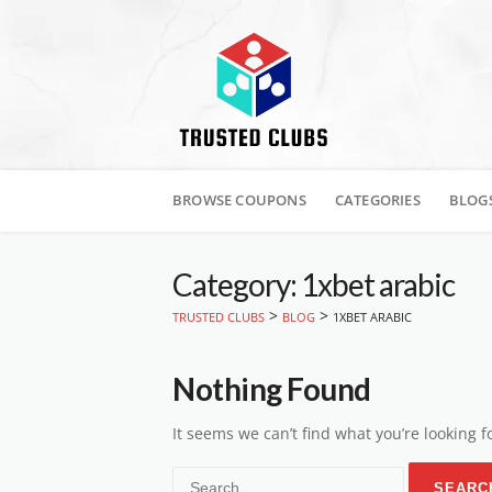
Skip
to
BROWSE COUPONS
CATEGORIES
BLOG
content
Category: 1xbet arabic
>
>
TRUSTED CLUBS
BLOG
1XBET ARABIC
Nothing Found
It seems we can’t find what you’re looking 
Search
for: