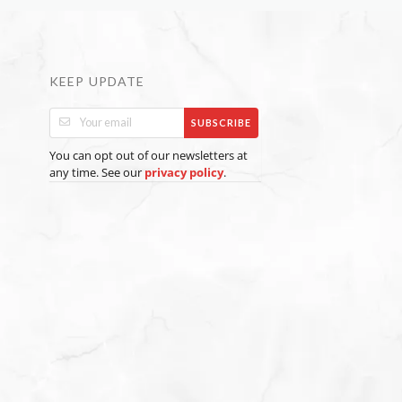
KEEP UPDATE
SUBSCRIBE
You can opt out of our newsletters at
any time. See our
.
privacy policy