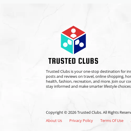
Trusted Clubs is your one-stop destination for ins
posts and reviews on travel, online shopping, h
health, fashion, recreation, and more. Join our 
stay informed and make smarter lifestyle choices
Copyright © 2026 Trusted Clubs. All Rights Reser
About Us
Privacy Policy
Terms Of Use