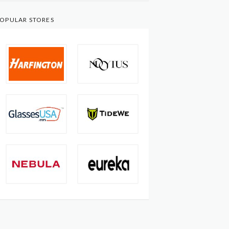
OPULAR STORES