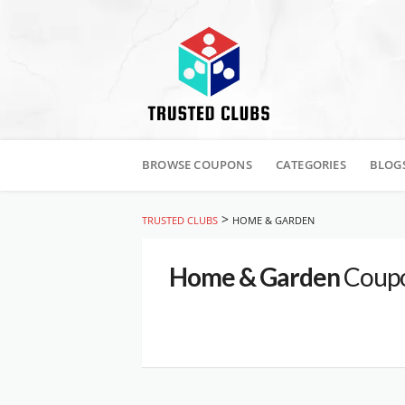
Skip
to
BROWSE COUPONS
CATEGORIES
BLOG
content
>
TRUSTED CLUBS
HOME & GARDEN
Home & Garden
Coupo