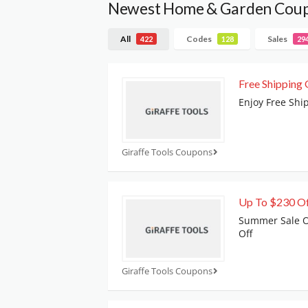
Newest Home & Garden Cou
All
Codes
Sales
422
128
29
Free Shipping 
Enjoy Free Shi
Giraffe Tools Coupons
Up To $230 O
Summer Sale Of
Off
Giraffe Tools Coupons