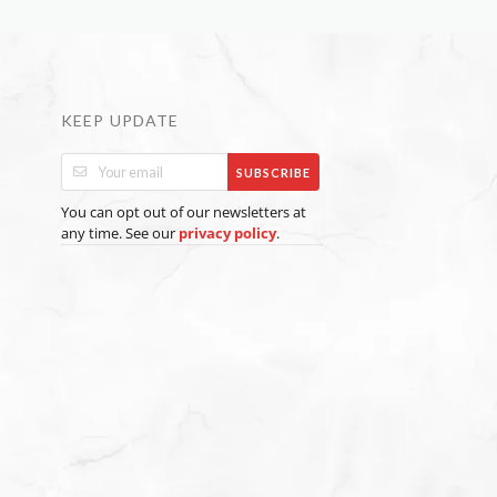
KEEP UPDATE
SUBSCRIBE
You can opt out of our newsletters at
any time. See our
.
privacy policy