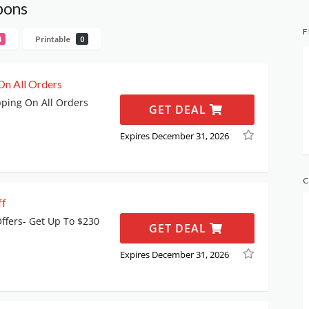
pons
F
Printable
4
0
On All Orders
pping On All Orders
GET DEAL
Expires December 31, 2026
C
ff
fers- Get Up To $230
GET DEAL
Expires December 31, 2026