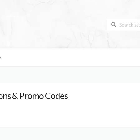
S
ns & Promo Codes