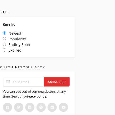
ILTER
Sort by
Newest
Popularity
Ending Soon
Expired
OUPON INTO YOUR INBOX
SUBSCRIBE
You can opt out of our newsletters at any
time. See our
privacy policy
.