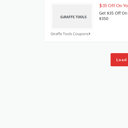
$35 Off On Yo
Get $35 Off On
$350
Giraffe Tools Coupons
Load