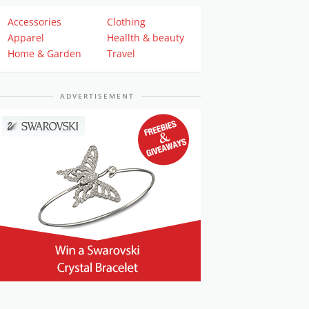
Accessories
Clothing
Apparel
Heallth & beauty
Home & Garden
Travel
ADVERTISEMENT