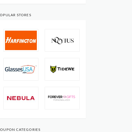
OPULAR STORES
OUPON CATEGORIES