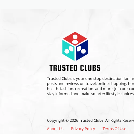
Trusted Clubs is your one-stop destination for ins
posts and reviews on travel, online shopping, h
health, fashion, recreation, and more. Join our 
stay informed and make smarter lifestyle choices
Copyright © 2026 Trusted Clubs. All Rights Reser
About Us
Privacy Policy
Terms Of Use