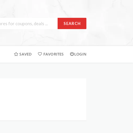
SEARCH
SAVED
FAVORITES
LOGIN