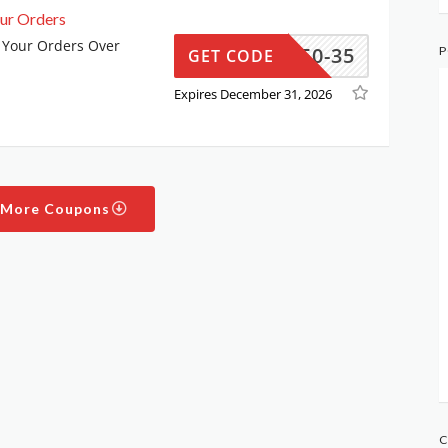
ur Orders
 Your Orders Over
SS350-35
P
GET CODE
Expires December 31, 2026
 More Coupons
C