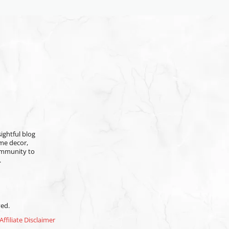
ightful blog
ome decor,
community to
.
ved.
Affiliate Disclaimer