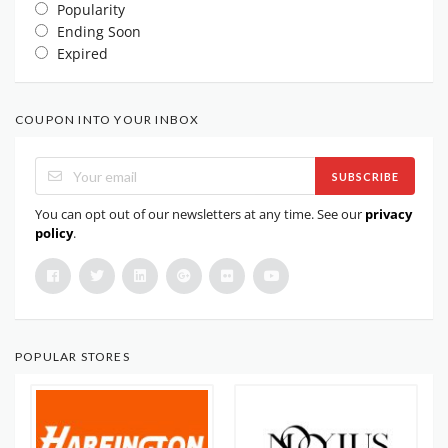
Popularity
Ending Soon
Expired
COUPON INTO YOUR INBOX
SUBSCRIBE
You can opt out of our newsletters at any time. See our
privacy
policy
.
POPULAR STORES