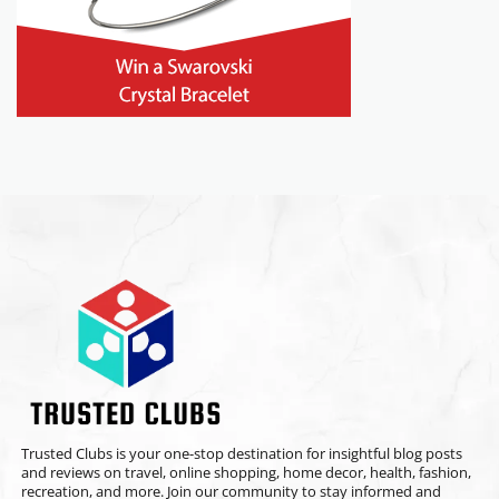
Trusted Clubs is your one-stop destination for insightful blog posts
and reviews on travel, online shopping, home decor, health, fashion,
recreation, and more. Join our community to stay informed and