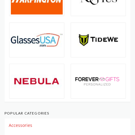
POPULAR CATEGORIES
Accessories