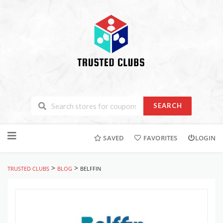
SEARCH
Skip
to
SAVED
FAVORITES
LOGIN
content
>
>
TRUSTED CLUBS
BLOG
BELFFIN