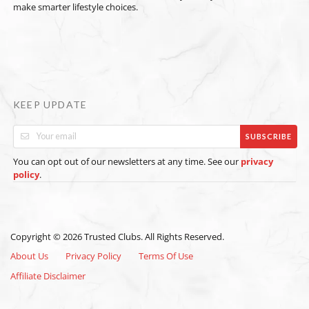
make smarter lifestyle choices.
KEEP UPDATE
SUBSCRIBE
You can opt out of our newsletters at any time. See our
privacy
.
policy
Copyright © 2026 Trusted Clubs. All Rights Reserved.
About Us
Privacy Policy
Terms Of Use
Affiliate Disclaimer