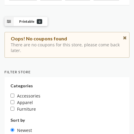
Printable
0
Oops! No coupons found
There are no coupons for this store, please come back
later.
FILTER STORE
Categories
Accessories
Apparel
Furniture
Sort by
Newest