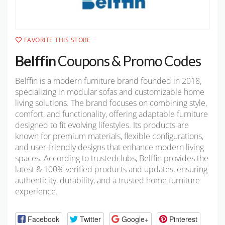
FAVORITE THIS STORE
Belffin
Coupons & Promo Codes
Belffin is a modern furniture brand founded in 2018,
specializing in modular sofas and customizable home
living solutions. The brand focuses on combining style,
comfort, and functionality, offering adaptable furniture
designed to fit evolving lifestyles. Its products are
known for premium materials, flexible configurations,
and user-friendly designs that enhance modern living
spaces. According to trustedclubs, Belffin provides the
latest & 100% verified products and updates, ensuring
authenticity, durability, and a trusted home furniture
experience.
Facebook
Twitter
Google+
Pinterest