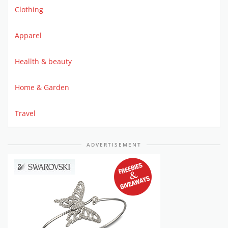
Clothing
Apparel
Heallth & beauty
Home & Garden
Travel
ADVERTISEMENT