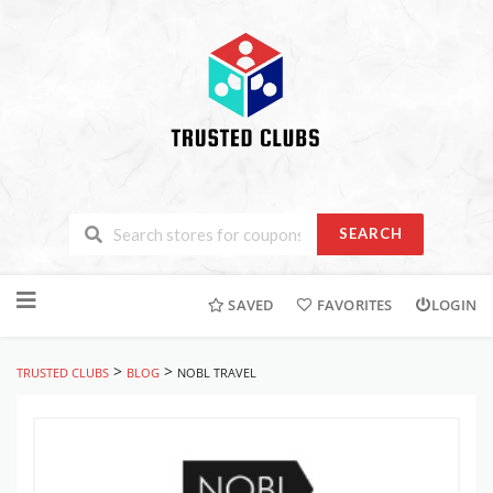
SEARCH
Skip
to
SAVED
FAVORITES
LOGIN
content
>
>
TRUSTED CLUBS
BLOG
NOBL TRAVEL