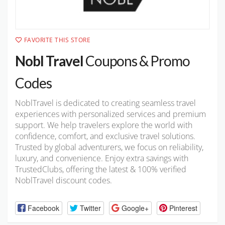
FAVORITE THIS STORE
Nobl Travel
Coupons & Promo
Codes
NoblTravel is dedicated to creating seamless travel
experiences with personalized services and premium
support. We help travelers explore the world with
confidence, comfort, and exclusive travel solutions.
Trusted by global adventurers, we focus on reliability,
luxury, and convenience. Enjoy extra savings with
TrustedClubs, offering the latest & 100% verified
NoblTravel discount codes.
Facebook
Twitter
Google+
Pinterest