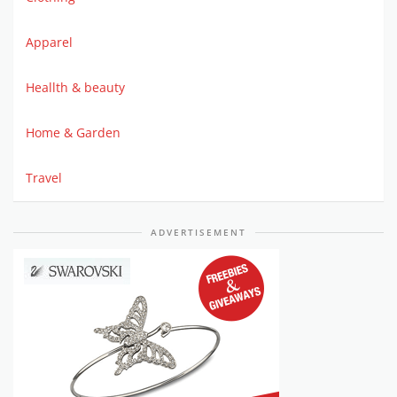
Apparel
Heallth & beauty
Home & Garden
Travel
ADVERTISEMENT