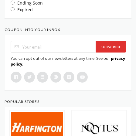
Ending Soon
Expired
COUPON INTO YOUR INBOX
SUBSCRIBE
You can opt out of our newsletters at any time. See our
privacy
policy
.
POPULAR STORES