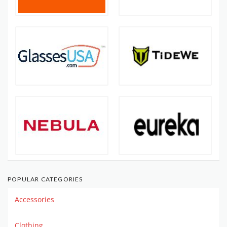
POPULAR CATEGORIES
Accessories
Clothing