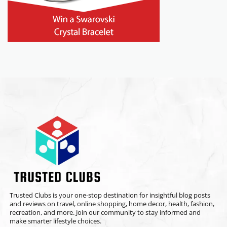
Trusted Clubs is your one-stop destination for insightful blog posts
and reviews on travel, online shopping, home decor, health, fashion,
recreation, and more. Join our community to stay informed and
make smarter lifestyle choices.