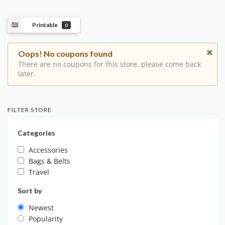
Printable
0
Oops! No coupons found
There are no coupons for this store, please come back
later.
FILTER STORE
Categories
Accessories
Bags & Belts
Travel
Sort by
Newest
Popularity