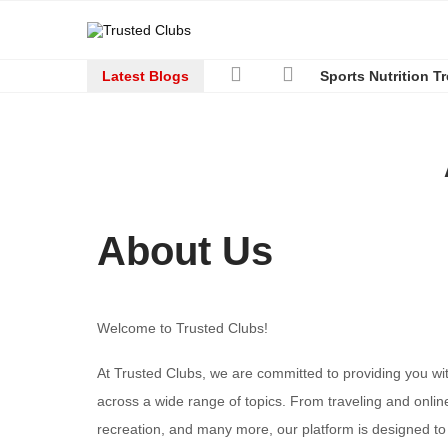
Latest Blogs
Sports Nutrition T
About Us
Welcome to Trusted Clubs!
At Trusted Clubs, we are committed to providing you wi
across a wide range of topics. From traveling and onlin
recreation, and many more, our platform is designed to b