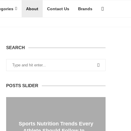
egories
About
Contact Us
Brands
SEARCH
POSTS SLIDER
Sports Nutrition Trends Every
Athlete Should Follow In...