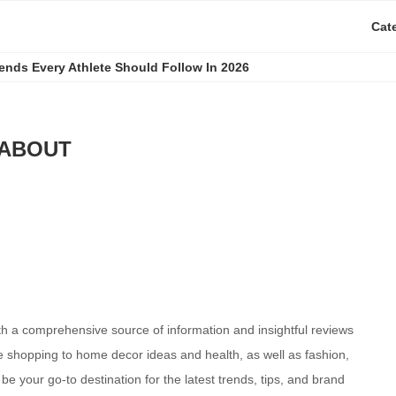
Cat
rends Every Athlete Should Follow In 2026
ABOUT
th a comprehensive source of information and insightful reviews
e shopping to home decor ideas and health, as well as fashion,
e your go-to destination for the latest trends, tips, and brand