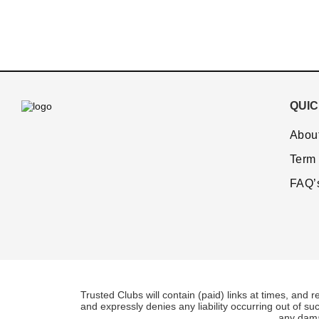
QUIC
Abou
Term 
FAQ’
Trusted Clubs will contain (paid) links at times, and r
and expressly denies any liability occurring out of su
any damag