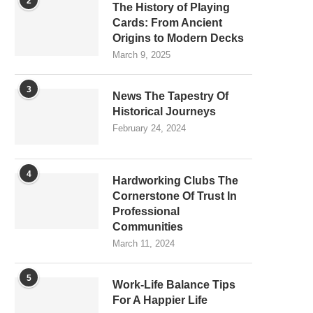
2
The History of Playing
Cards: From Ancient
Origins to Modern Decks
March 9, 2025
3
News The Tapestry Of
Historical Journeys
February 24, 2024
4
Hardworking Clubs The
Cornerstone Of Trust In
Professional
Communities
March 11, 2024
5
Work-Life Balance Tips
For A Happier Life