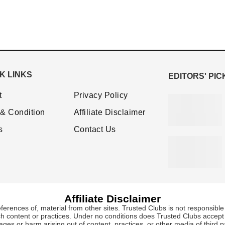
K LINKS
EDITORS' PIC
t
Privacy Policy
& Condition
Affiliate Disclaimer
s
Contact Us
Affiliate Disclaimer
eferences of, material from other sites. Trusted Clubs is not responsible 
ch content or practices. Under no conditions does Trusted Clubs accept re
es or harm arising out of content, practices, or other media of third pa