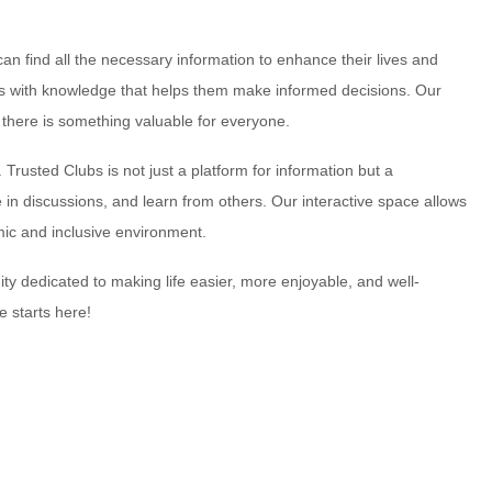
can find all the necessary information to enhance their lives and
ers with knowledge that helps them make informed decisions. Our
t there is something valuable for everyone.
 Trusted Clubs is not just a platform for information but a
n discussions, and learn from others. Our interactive space allows
ic and inclusive environment.
y dedicated to making life easier, more enjoyable, and well-
e starts here!