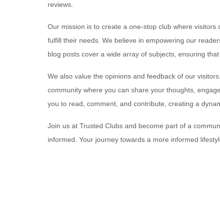
reviews.
Our mission is to create a one-stop club where visitors 
fulfill their needs. We believe in empowering our read
blog posts cover a wide array of subjects, ensuring tha
We also value the opinions and feedback of our visitors.
community where you can share your thoughts, engage i
you to read, comment, and contribute, creating a dynam
Join us at Trusted Clubs and become part of a communit
informed. Your journey towards a more informed lifestyl