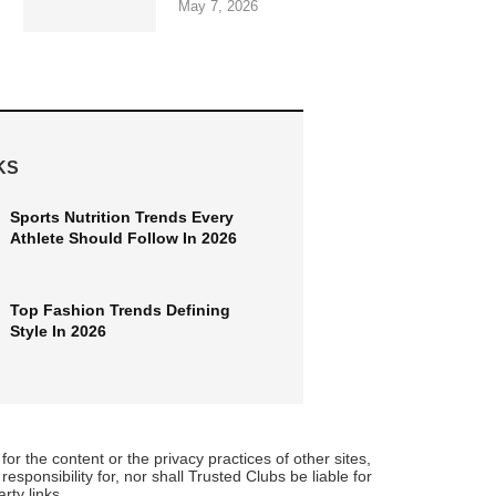
May 7, 2026
KS
Sports Nutrition Trends Every
Athlete Should Follow In 2026
Top Fashion Trends Defining
Style In 2026
for the content or the privacy practices of other sites,
sponsibility for, nor shall Trusted Clubs be liable for
rty links.