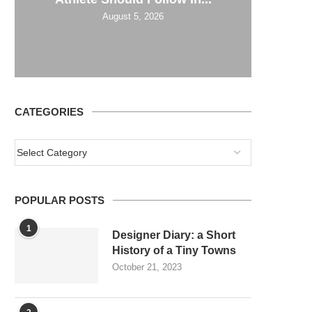
August 5, 2026
CATEGORIES
POPULAR POSTS
1
Designer Diary: a Short
History of a Tiny Towns
October 21, 2023