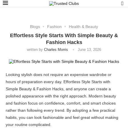
Blogs
Fashion
Health & Beauty
Effortless Style Starts With Simple Beauty &
Fashion Hacks
written by
Charles Morris
June 13, 2026
Looking stylish does not require an expensive wardrobe or
hours of preparation every day. Effortless Style Starts with
Simple Beauty & Fashion Hacks, and anyone can create a
polished appearance with the right approach. Modern beauty
and fashion focus on confidence, comfort, and smart choices
rather than following every trend. By adopting a few practical
habits, you can look fashionable and feel great without making
your routine complicated.