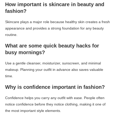
How important is skincare in beauty and
fashion?
Skincare plays a major role because healthy skin creates a fresh
appearance and provides a strong foundation for any beauty
routine.
What are some quick beauty hacks for
busy mornings?
Use a gentle cleanser, moisturizer, sunscreen, and minimal
makeup. Planning your outfit in advance also saves valuable
time.
Why is confidence important in fashion?
Confidence helps you carry any outfit with ease. People often
notice confidence before they notice clothing, making it one of
the most important style elements.