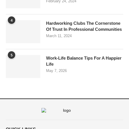
February 24, 2024
4
Hardworking Clubs The Cornerstone
Of Trust In Professional Communities
March 11, 2024
5
Work-Life Balance Tips For A Happier
Life
May 7, 2026