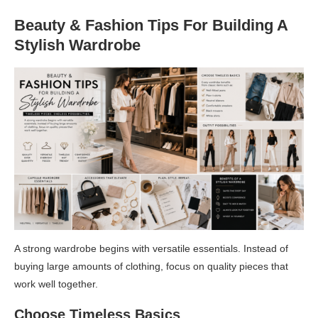
Beauty & Fashion Tips For Building A
Stylish Wardrobe
A strong wardrobe begins with versatile essentials. Instead of
buying large amounts of clothing, focus on quality pieces that
work well together.
Choose Timeless Basics