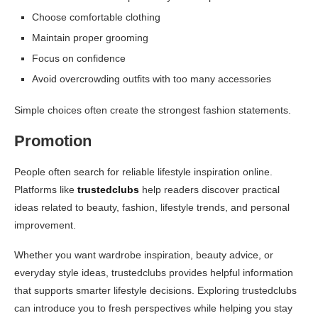
Choose comfortable clothing
Maintain proper grooming
Focus on confidence
Avoid overcrowding outfits with too many accessories
Simple choices often create the strongest fashion statements.
Promotion
People often search for reliable lifestyle inspiration online.
Platforms like
trustedclubs
help readers discover practical
ideas related to beauty, fashion, lifestyle trends, and personal
improvement.
Whether you want wardrobe inspiration, beauty advice, or
everyday style ideas, trustedclubs provides helpful information
that supports smarter lifestyle decisions. Exploring trustedclubs
can introduce you to fresh perspectives while helping you stay