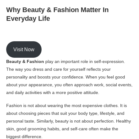
Why Beauty & Fashion Matter In
Everyday Life
Visit Now
Beauty & Fashion
play an important role in self-expression.
The way you dress and care for yourself reflects your
personality and boosts your confidence. When you feel good
about your appearance, you often approach work, social events,
and daily activities with a more positive attitude.
Fashion is not about wearing the most expensive clothes. It is
about choosing pieces that suit your body type, lifestyle, and
personal taste. Similarly, beauty is not about perfection. Healthy
skin, good grooming habits, and self-care often make the
biggest difference.