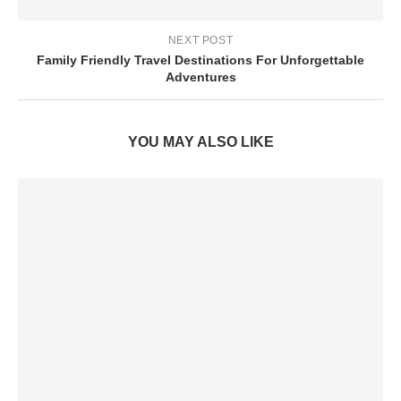
NEXT POST
Family Friendly Travel Destinations For Unforgettable
Adventures
YOU MAY ALSO LIKE