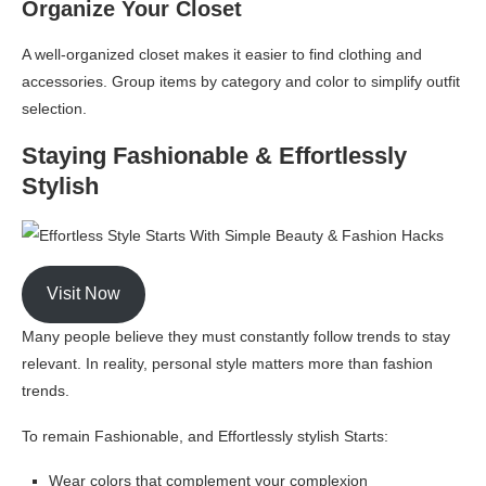
Organize Your Closet
A well-organized closet makes it easier to find clothing and
accessories. Group items by category and color to simplify outfit
selection.
Staying Fashionable & Effortlessly
Stylish
Visit Now
Many people believe they must constantly follow trends to stay
relevant. In reality, personal style matters more than fashion
trends.
To remain Fashionable, and Effortlessly stylish Starts:
Wear colors that complement your complexion