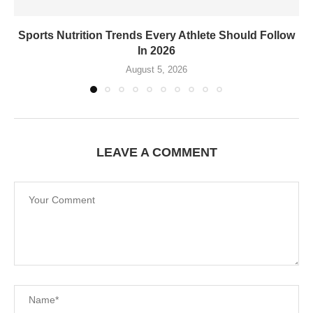
Sports Nutrition Trends Every Athlete Should Follow
In 2026
August 5, 2026
LEAVE A COMMENT