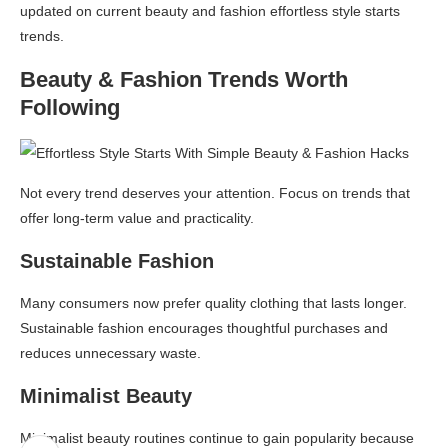
updated on current beauty and fashion effortless style starts
trends.
Beauty & Fashion Trends Worth
Following
Not every trend deserves your attention. Focus on trends that
offer long-term value and practicality.
Sustainable Fashion
Many consumers now prefer quality clothing that lasts longer.
Sustainable fashion encourages thoughtful purchases and
reduces unnecessary waste.
Minimalist Beauty
Minimalist beauty routines continue to gain popularity because