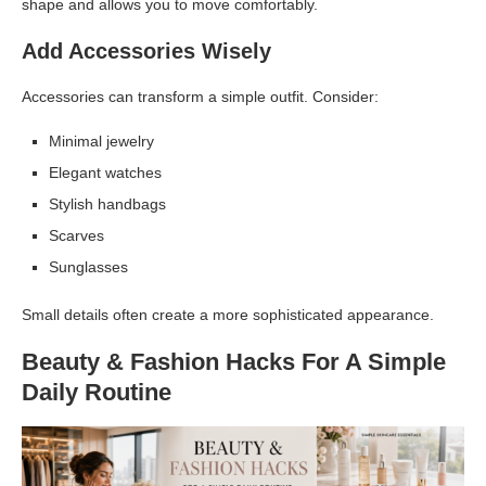
shape and allows you to move comfortably.
Add Accessories Wisely
Accessories can transform a simple outfit. Consider:
Minimal jewelry
Elegant watches
Stylish handbags
Scarves
Sunglasses
Small details often create a more sophisticated appearance.
Beauty & Fashion Hacks For A Simple
Daily Routine