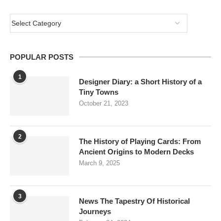
POPULAR POSTS
1
Designer Diary: a Short History of a
Tiny Towns
October 21, 2023
2
The History of Playing Cards: From
Ancient Origins to Modern Decks
March 9, 2025
3
News The Tapestry Of Historical
Journeys