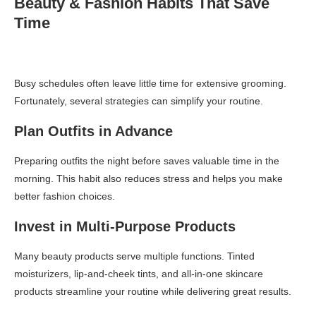
Beauty & Fashion Habits That Save
Time
Busy schedules often leave little time for extensive grooming.
Fortunately, several strategies can simplify your routine.
Plan Outfits in Advance
Preparing outfits the night before saves valuable time in the
morning. This habit also reduces stress and helps you make
better fashion choices.
Invest in Multi-Purpose Products
Many beauty products serve multiple functions. Tinted
moisturizers, lip-and-cheek tints, and all-in-one skincare
products streamline your routine while delivering great results.