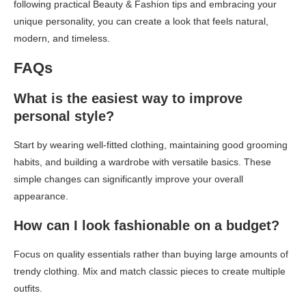
following practical Beauty & Fashion tips and embracing your
unique personality, you can create a look that feels natural,
modern, and timeless.
FAQs
What is the easiest way to improve
personal style?
Start by wearing well-fitted clothing, maintaining good grooming
habits, and building a wardrobe with versatile basics. These
simple changes can significantly improve your overall
appearance.
How can I look fashionable on a budget?
Focus on quality essentials rather than buying large amounts of
trendy clothing. Mix and match classic pieces to create multiple
outfits.