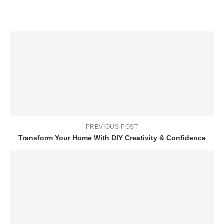
PREVIOUS POST
Transform Your Home With DIY Creativity & Confidence