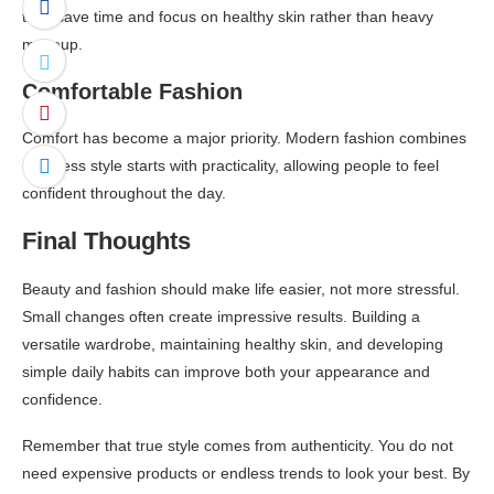
they save time and focus on healthy skin rather than heavy
makeup.
Comfortable Fashion
Comfort has become a major priority. Modern fashion combines
effortless style starts with practicality, allowing people to feel
confident throughout the day.
Final Thoughts
Beauty and fashion should make life easier, not more stressful.
Small changes often create impressive results. Building a
versatile wardrobe, maintaining healthy skin, and developing
simple daily habits can improve both your appearance and
confidence.
Remember that true style comes from authenticity. You do not
need expensive products or endless trends to look your best. By