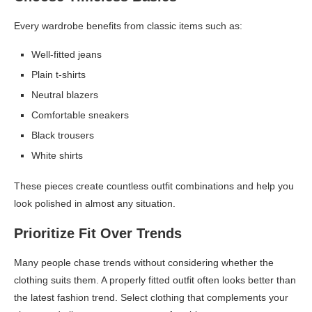
Every wardrobe benefits from classic items such as:
Well-fitted jeans
Plain t-shirts
Neutral blazers
Comfortable sneakers
Black trousers
White shirts
These pieces create countless outfit combinations and help you
look polished in almost any situation.
Prioritize Fit Over Trends
Many people chase trends without considering whether the
clothing suits them. A properly fitted outfit often looks better than
the latest fashion trend. Select clothing that complements your