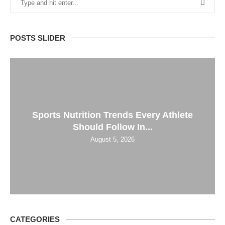
POSTS SLIDER
Sports Nutrition Trends Every Athlete
Should Follow In...
August 5, 2026
CATEGORIES