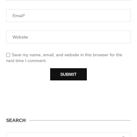
Save my name, email, and website in this browser for the
next time I comment.
SEARCH