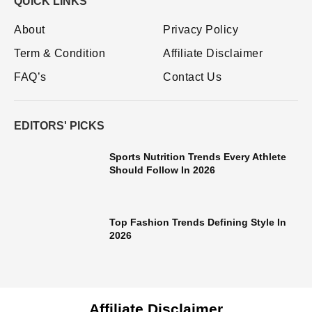
QUICK LINKS
About
Privacy Policy
Term & Condition
Affiliate Disclaimer
FAQ’s
Contact Us
EDITORS' PICKS
Sports Nutrition Trends Every Athlete
Should Follow In 2026
Top Fashion Trends Defining Style In
2026
Affiliate Disclaimer