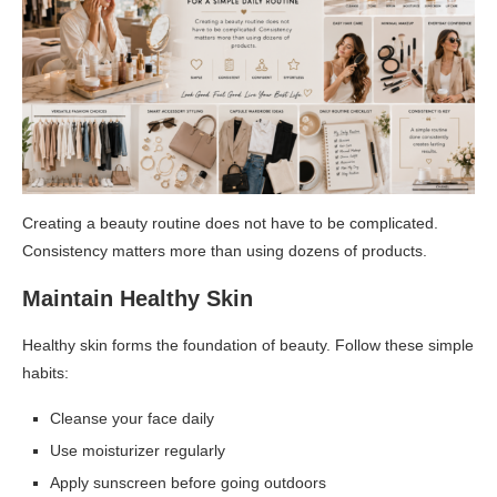
Creating a beauty routine does not have to be complicated.
Consistency matters more than using dozens of products.
Maintain Healthy Skin
Healthy skin forms the foundation of beauty. Follow these simple
habits:
Cleanse your face daily
Use moisturizer regularly
Apply sunscreen before going outdoors