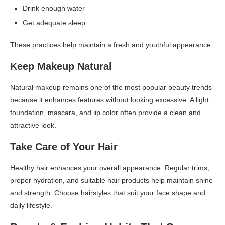
Drink enough water
Get adequate sleep
These practices help maintain a fresh and youthful appearance.
Keep Makeup Natural
Natural makeup remains one of the most popular beauty trends
because it enhances features without looking excessive. A light
foundation, mascara, and lip color often provide a clean and
attractive look.
Take Care of Your Hair
Healthy hair enhances your overall appearance. Regular trims,
proper hydration, and suitable hair products help maintain shine
and strength. Choose hairstyles that suit your face shape and
daily lifestyle.