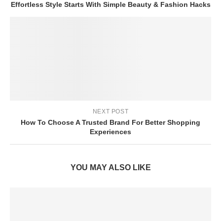
Effortless Style Starts With Simple Beauty & Fashion Hacks
NEXT POST
How To Choose A Trusted Brand For Better Shopping
Experiences
YOU MAY ALSO LIKE