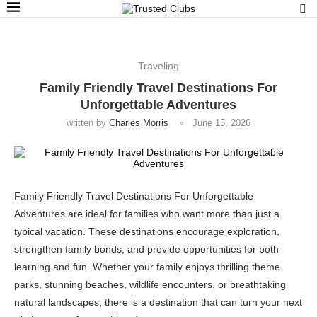
Traveling
Family Friendly Travel Destinations For
Unforgettable Adventures
written by
Charles Morris
June 15, 2026
Family Friendly Travel Destinations For Unforgettable
Adventures are ideal for families who want more than just a
typical vacation. These destinations encourage exploration,
strengthen family bonds, and provide opportunities for both
learning and fun. Whether your family enjoys thrilling theme
parks, stunning beaches, wildlife encounters, or breathtaking
natural landscapes, there is a destination that can turn your next