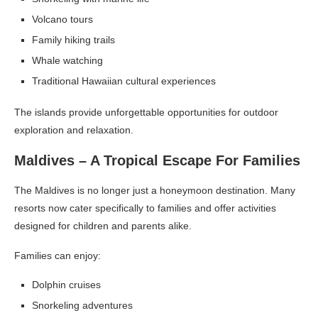
Volcano tours
Family hiking trails
Whale watching
Traditional Hawaiian cultural experiences
The islands provide unforgettable opportunities for outdoor
exploration and relaxation.
Maldives – A Tropical Escape For Families
The Maldives is no longer just a honeymoon destination. Many
resorts now cater specifically to families and offer activities
designed for children and parents alike.
Families can enjoy:
Dolphin cruises
Snorkeling adventures