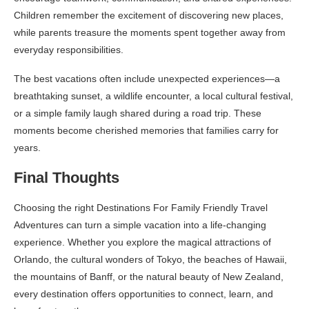
Children remember the excitement of discovering new places,
while parents treasure the moments spent together away from
everyday responsibilities.
The best vacations often include unexpected experiences—a
breathtaking sunset, a wildlife encounter, a local cultural festival,
or a simple family laugh shared during a road trip. These
moments become cherished memories that families carry for
years.
Final Thoughts
Choosing the right Destinations For Family Friendly Travel
Adventures can turn a simple vacation into a life-changing
experience. Whether you explore the magical attractions of
Orlando, the cultural wonders of Tokyo, the beaches of Hawaii,
the mountains of Banff, or the natural beauty of New Zealand,
every destination offers opportunities to connect, learn, and