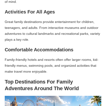
of mind.
Activities For All Ages
Great family destinations provide entertainment for children,
teenagers, and adults. From interactive museums and outdoor
adventures to cultural landmarks and recreational parks, variety
plays a key role.
Comfortable Accommodations
Family-friendly hotels and resorts often offer larger rooms, kid-
friendly menus, swimming pools, and organized activities that
make travel more enjoyable.
Top Destinations For Family
Adventures Around The World