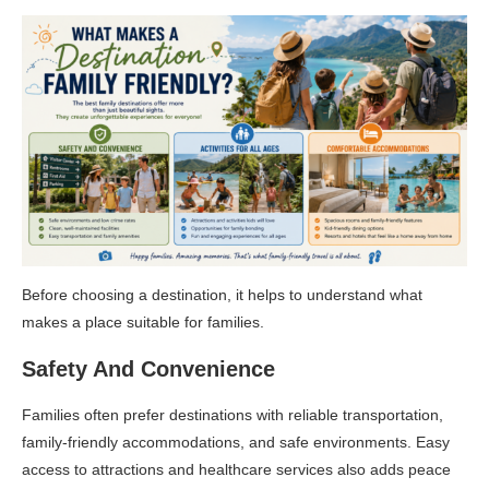
Before choosing a destination, it helps to understand what
makes a place suitable for families.
Safety And Convenience
Families often prefer destinations with reliable transportation,
family-friendly accommodations, and safe environments. Easy
access to attractions and healthcare services also adds peace