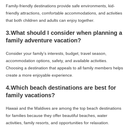
Family-friendly destinations provide safe environments, kid-
friendly attractions, comfortable accommodations, and activities
that both children and adults can enjoy together.
3.What should I consider when planning a
family adventure vacation?
Consider your family’s interests, budget, travel season,
accommodation options, safety, and available activities.
Choosing a destination that appeals to all family members helps
create a more enjoyable experience.
4.Which beach destinations are best for
family vacations?
Hawaii and the Maldives are among the top beach destinations
for families because they offer beautiful beaches, water
activities, family resorts, and opportunities for relaxation.