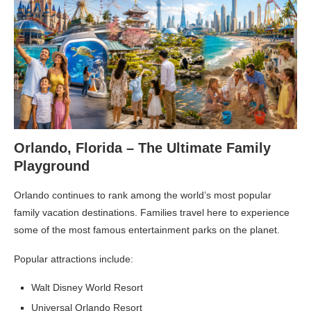
Orlando, Florida – The Ultimate Family
Playground
Orlando continues to rank among the world’s most popular
family vacation destinations. Families travel here to experience
some of the most famous entertainment parks on the planet.
Popular attractions include:
Walt Disney World Resort
Universal Orlando Resort