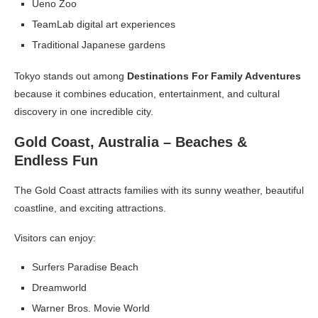
Ueno Zoo
TeamLab digital art experiences
Traditional Japanese gardens
Tokyo stands out among
Destinations For Family Adventures
because it combines education, entertainment, and cultural
discovery in one incredible city.
Gold Coast, Australia – Beaches &
Endless Fun
The Gold Coast attracts families with its sunny weather, beautiful
coastline, and exciting attractions.
Visitors can enjoy:
Surfers Paradise Beach
Dreamworld
Warner Bros. Movie World