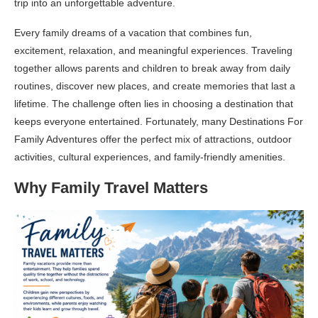
trip into an unforgettable adventure.
Every family dreams of a vacation that combines fun,
excitement, relaxation, and meaningful experiences. Traveling
together allows parents and children to break away from daily
routines, discover new places, and create memories that last a
lifetime. The challenge often lies in choosing a destination that
keeps everyone entertained. Fortunately, many Destinations For
Family Adventures offer the perfect mix of attractions, outdoor
activities, cultural experiences, and family-friendly amenities.
Why Family Travel Matters