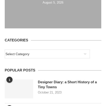
August 5, 2026
CATEGORIES
POPULAR POSTS
1
Designer Diary: a Short History of a
Tiny Towns
October 21, 2023