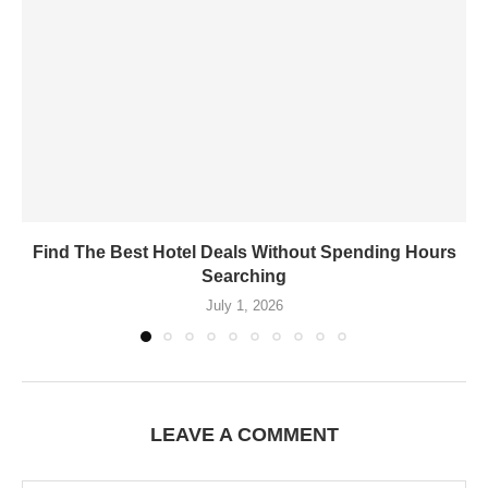
Find The Best Hotel Deals Without Spending Hours
Searching
July 1, 2026
LEAVE A COMMENT