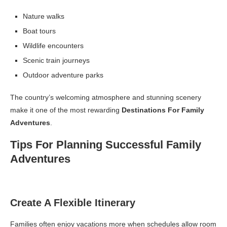
Nature walks
Boat tours
Wildlife encounters
Scenic train journeys
Outdoor adventure parks
The country’s welcoming atmosphere and stunning scenery
make it one of the most rewarding
Destinations For Family
Adventures
.
Tips For Planning Successful Family
Adventures
Create A Flexible Itinerary
Families often enjoy vacations more when schedules allow room