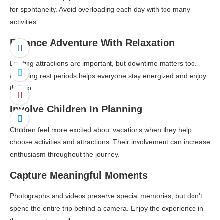
for spontaneity. Avoid overloading each day with too many
activities.
Balance Adventure With Relaxation
Exciting attractions are important, but downtime matters too.
Including rest periods helps everyone stay energized and enjoy
the trip.
Involve Children In Planning
Children feel more excited about vacations when they help
choose activities and attractions. Their involvement can increase
enthusiasm throughout the journey.
Capture Meaningful Moments
Photographs and videos preserve special memories, but don’t
spend the entire trip behind a camera. Enjoy the experience in