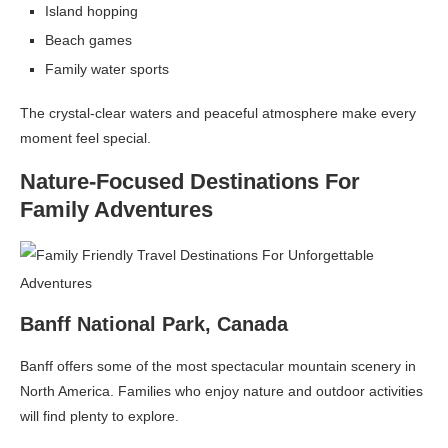
Island hopping
Beach games
Family water sports
The crystal-clear waters and peaceful atmosphere make every
moment feel special.
Nature-Focused Destinations For
Family Adventures
Banff National Park, Canada
Banff offers some of the most spectacular mountain scenery in
North America. Families who enjoy nature and outdoor activities
will find plenty to explore.