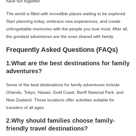
have fun together.
The world is filled with incredible places waiting to be explored.
Start planning today, embrace new experiences, and create
unforgettable memories with the people you love most. After all,
the greatest adventures are the ones shared with family.
Frequently Asked Questions (FAQs)
1.What are the best destinations for family
adventures?
Some of the best destinations for family adventures include
Orlando, Tokyo, Hawaii, Gold Coast, Banff National Park, and
New Zealand. These locations offer activities suitable for
travelers of all ages.
2.Why should families choose family-
friendly travel destinations?