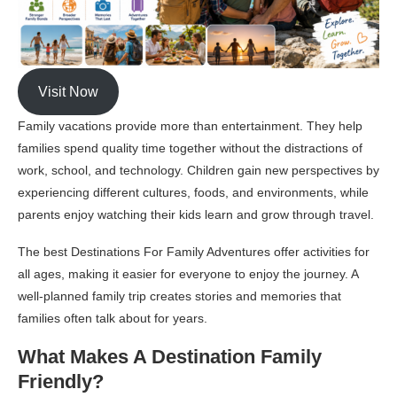
Visit Now
Family vacations provide more than entertainment. They help
families spend quality time together without the distractions of
work, school, and technology. Children gain new perspectives by
experiencing different cultures, foods, and environments, while
parents enjoy watching their kids learn and grow through travel.
The best Destinations For Family Adventures offer activities for
all ages, making it easier for everyone to enjoy the journey. A
well-planned family trip creates stories and memories that
families often talk about for years.
What Makes A Destination Family
Friendly?