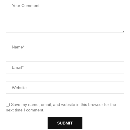
Save my name, email, and website in this browser for the
next time I comment.