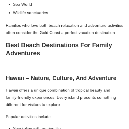
Sea World
Wildlife sanctuaries
Families who love both beach relaxation and adventure activities
often consider the Gold Coast a perfect vacation destination.
Best Beach Destinations For Family
Adventures
Hawaii – Nature, Culture, And Adventure
Hawaii offers a unique combination of tropical beauty and
family-friendly experiences. Every island presents something
different for visitors to explore.
Popular activities include:
Snorkeling with marine life