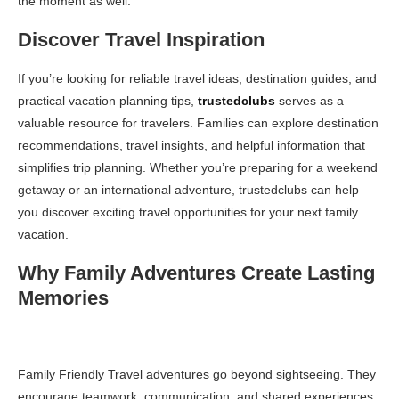
the moment as well.
Discover Travel Inspiration
If you’re looking for reliable travel ideas, destination guides, and
practical vacation planning tips,
trustedclubs
serves as a
valuable resource for travelers. Families can explore destination
recommendations, travel insights, and helpful information that
simplifies trip planning. Whether you’re preparing for a weekend
getaway or an international adventure, trustedclubs can help
you discover exciting travel opportunities for your next family
vacation.
Why Family Adventures Create Lasting
Memories
Family Friendly Travel adventures go beyond sightseeing. They
encourage teamwork, communication, and shared experiences.