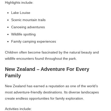
Highlights include:
Lake Louise
Scenic mountain trails
Canoeing adventures
Wildlife spotting
Family camping experiences
Children often become fascinated by the natural beauty and
wildlife encounters found throughout the park.
New Zealand – Adventure For Every
Family
New Zealand has earned a reputation as one of the world’s
most adventure-friendly destinations. Its diverse landscapes
create endless opportunities for family exploration.
Activities include: