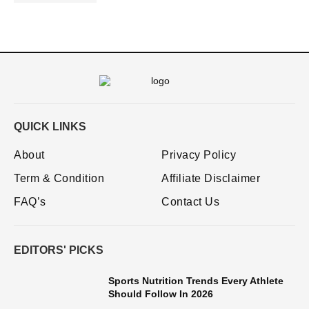
QUICK LINKS
About
Privacy Policy
Term & Condition
Affiliate Disclaimer
FAQ’s
Contact Us
EDITORS' PICKS
Sports Nutrition Trends Every Athlete
Should Follow In 2026