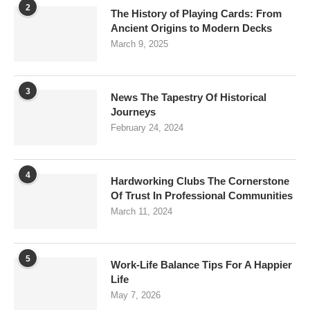
2
The History of Playing Cards: From
Ancient Origins to Modern Decks
March 9, 2025
3
News The Tapestry Of Historical
Journeys
February 24, 2024
4
Hardworking Clubs The Cornerstone
Of Trust In Professional Communities
March 11, 2024
5
Work-Life Balance Tips For A Happier
Life
May 7, 2026