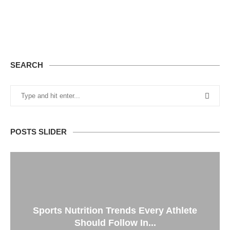
SEARCH
POSTS SLIDER
Sports Nutrition Trends Every Athlete
Should Follow In...