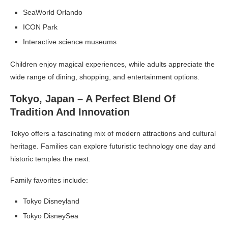
SeaWorld Orlando
ICON Park
Interactive science museums
Children enjoy magical experiences, while adults appreciate the
wide range of dining, shopping, and entertainment options.
Tokyo, Japan – A Perfect Blend Of
Tradition And Innovation
Tokyo offers a fascinating mix of modern attractions and cultural
heritage. Families can explore futuristic technology one day and
historic temples the next.
Family favorites include:
Tokyo Disneyland
Tokyo DisneySea