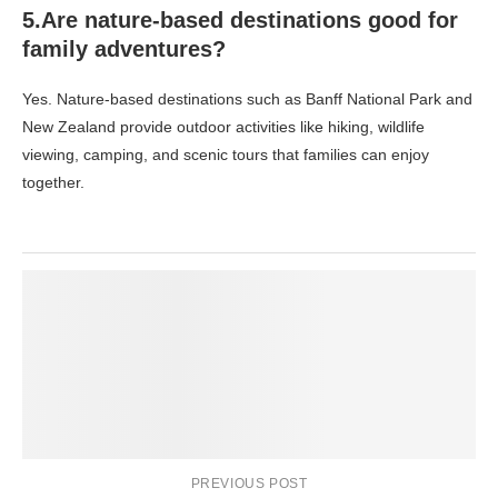
5.Are nature-based destinations good for
family adventures?
Yes. Nature-based destinations such as Banff National Park and
New Zealand provide outdoor activities like hiking, wildlife
viewing, camping, and scenic tours that families can enjoy
together.
PREVIOUS POST