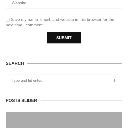
Save my name, email, and website in this browser for the
next time I comment.
SEARCH
POSTS SLIDER