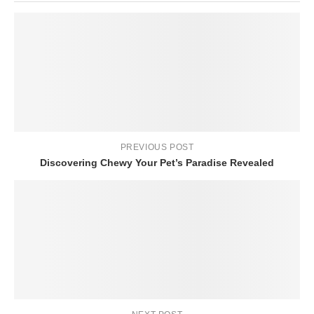
PREVIOUS POST
Discovering Chewy Your Pet’s Paradise Revealed