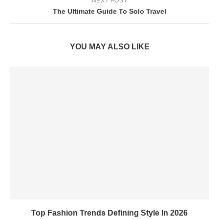
NEXT POST
The Ultimate Guide To Solo Travel
YOU MAY ALSO LIKE
Top Fashion Trends Defining Style In 2026