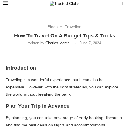
Blogs
Traveling
How To Travel On A Budget Tips & Tricks
written by
Charles Morris
June 7, 2024
Introduction
Traveling is a wonderful experience, but it can also be
expensive. However, with the right strategies, you can explore
the world without breaking the bank.
Plan Your Trip in Advance
By planning, you can take advantage of early booking discounts
and find the best deals on flights and accommodations.