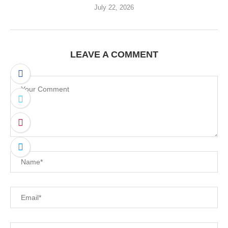
July 22, 2026
LEAVE A COMMENT