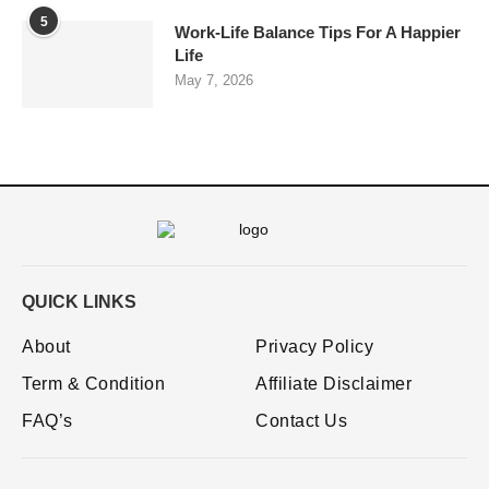
5
Work-Life Balance Tips For A Happier
Life
May 7, 2026
QUICK LINKS
About
Privacy Policy
Term & Condition
Affiliate Disclaimer
FAQ’s
Contact Us