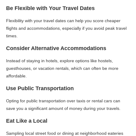
Be Flexible with Your Travel Dates
Flexibility with your travel dates can help you score cheaper
flights and accommodations, especially if you avoid peak travel
times.
Consider Alternative Accommodations
Instead of staying in hotels, explore options like hostels,
guesthouses, or vacation rentals, which can often be more
affordable.
Use Public Transportation
Opting for public transportation over taxis or rental cars can
save you a significant amount of money during your travels.
Eat Like a Local
Sampling local street food or dining at neighborhood eateries