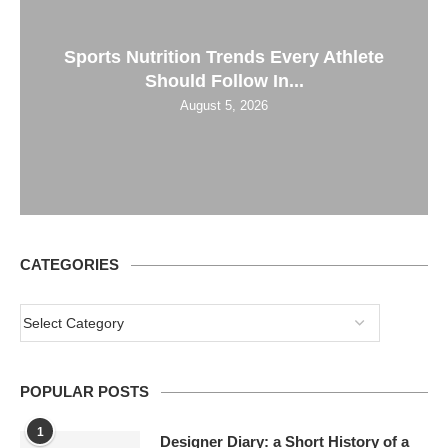
Sports Nutrition Trends Every Athlete
Should Follow In...
August 5, 2026
CATEGORIES
POPULAR POSTS
1
Designer Diary: a Short History of a