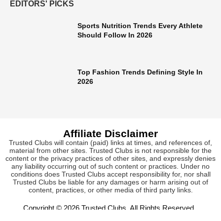
EDITORS' PICKS
Sports Nutrition Trends Every Athlete
Should Follow In 2026
Top Fashion Trends Defining Style In
2026
Affiliate Disclaimer
Trusted Clubs will contain (paid) links at times, and references of,
material from other sites. Trusted Clubs is not responsible for the
content or the privacy practices of other sites, and expressly denies
any liability occurring out of such content or practices. Under no
conditions does Trusted Clubs accept responsibility for, nor shall
Trusted Clubs be liable for any damages or harm arising out of
content, practices, or other media of third party links.
Copyright © 2026
Trusted Clubs
. All Rights Reserved.