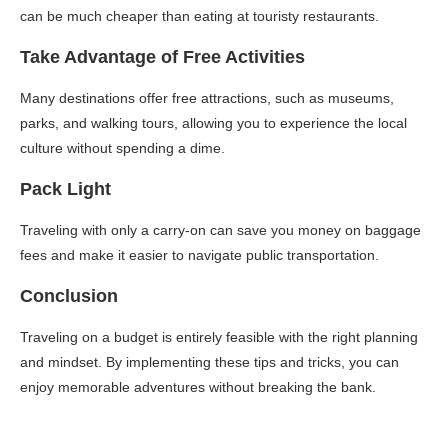
can be much cheaper than eating at touristy restaurants.
Take Advantage of Free Activities
Many destinations offer free attractions, such as museums,
parks, and walking tours, allowing you to experience the local
culture without spending a dime.
Pack Light
Traveling with only a carry-on can save you money on baggage
fees and make it easier to navigate public transportation.
Conclusion
Traveling on a budget is entirely feasible with the right planning
and mindset. By implementing these tips and tricks, you can
enjoy memorable adventures without breaking the bank.