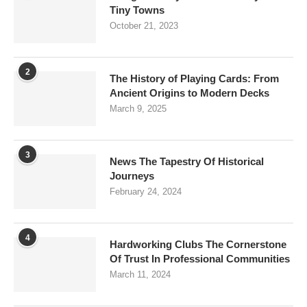
Tiny Towns
October 21, 2023
2
The History of Playing Cards: From
Ancient Origins to Modern Decks
March 9, 2025
3
News The Tapestry Of Historical
Journeys
February 24, 2024
4
Hardworking Clubs The Cornerstone
Of Trust In Professional Communities
March 11, 2024