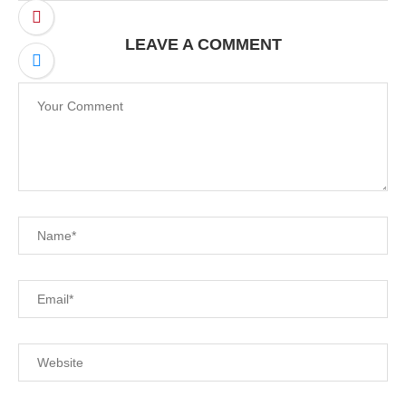
LEAVE A COMMENT