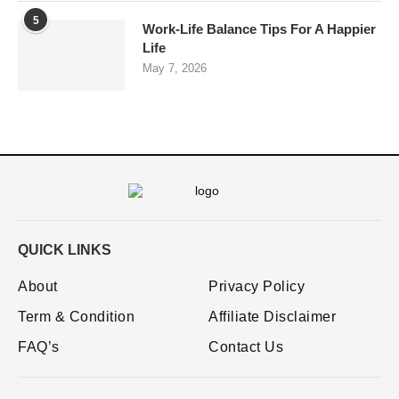
5
Work-Life Balance Tips For A Happier
Life
May 7, 2026
QUICK LINKS
About
Privacy Policy
Term & Condition
Affiliate Disclaimer
FAQ’s
Contact Us