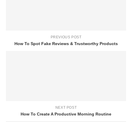
PREVIOUS POST
How To Spot Fake Reviews & Trustworthy Products
NEXT POST
How To Create A Productive Morning Routine