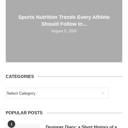
Sports Nutrition Trends Every Athlete
Should Follow In...
August 5, 2026
CATEGORIES
POPULAR POSTS
1
Designer Diary: a Short History of a