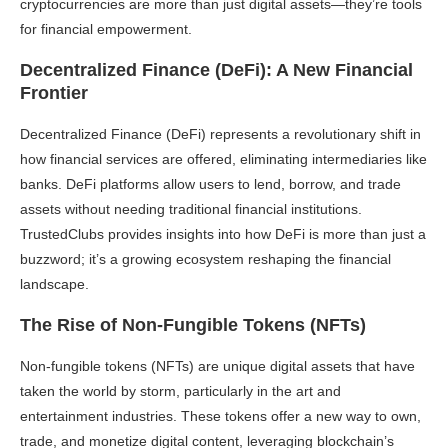
cryptocurrencies are more than just digital assets—they’re tools
for financial empowerment.
Decentralized Finance (DeFi): A New Financial
Frontier
Decentralized Finance (DeFi) represents a revolutionary shift in
how financial services are offered, eliminating intermediaries like
banks. DeFi platforms allow users to lend, borrow, and trade
assets without needing traditional financial institutions.
TrustedClubs provides insights into how DeFi is more than just a
buzzword; it’s a growing ecosystem reshaping the financial
landscape.
The Rise of Non-Fungible Tokens (NFTs)
Non-fungible tokens (NFTs) are unique digital assets that have
taken the world by storm, particularly in the art and
entertainment industries. These tokens offer a new way to own,
trade, and monetize digital content, leveraging blockchain’s