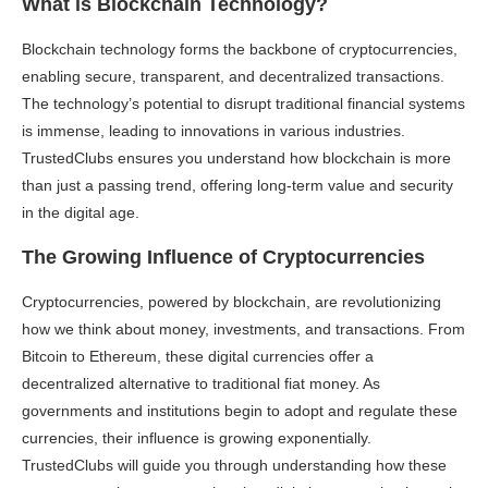
What is Blockchain Technology?
Blockchain technology forms the backbone of cryptocurrencies,
enabling secure, transparent, and decentralized transactions.
The technology’s potential to disrupt traditional financial systems
is immense, leading to innovations in various industries.
TrustedClubs ensures you understand how blockchain is more
than just a passing trend, offering long-term value and security
in the digital age.
The Growing Influence of Cryptocurrencies
Cryptocurrencies, powered by blockchain, are revolutionizing
how we think about money, investments, and transactions. From
Bitcoin to Ethereum, these digital currencies offer a
decentralized alternative to traditional fiat money. As
governments and institutions begin to adopt and regulate these
currencies, their influence is growing exponentially.
TrustedClubs will guide you through understanding how these