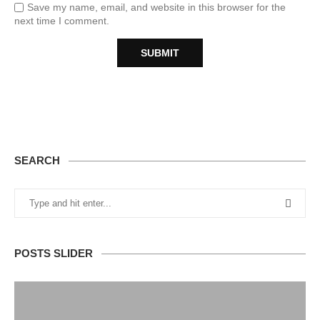
Save my name, email, and website in this browser for the
next time I comment.
SEARCH
POSTS SLIDER