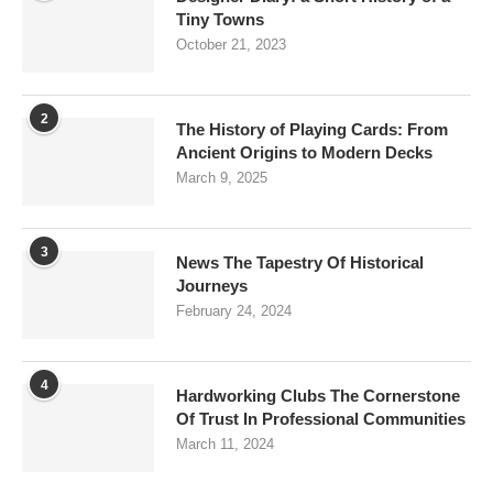
Tiny Towns
October 21, 2023
2
The History of Playing Cards: From
Ancient Origins to Modern Decks
March 9, 2025
3
News The Tapestry Of Historical
Journeys
February 24, 2024
4
Hardworking Clubs The Cornerstone
Of Trust In Professional Communities
March 11, 2024