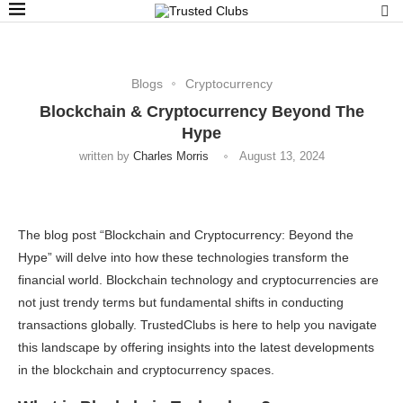
Blogs
Cryptocurrency
Blockchain & Cryptocurrency Beyond The
Hype
written by
Charles Morris
August 13, 2024
The blog post “Blockchain and Cryptocurrency: Beyond the
Hype” will delve into how these technologies transform the
financial world. Blockchain technology and cryptocurrencies are
not just trendy terms but fundamental shifts in conducting
transactions globally. TrustedClubs is here to help you navigate
this landscape by offering insights into the latest developments
in the blockchain and cryptocurrency spaces.