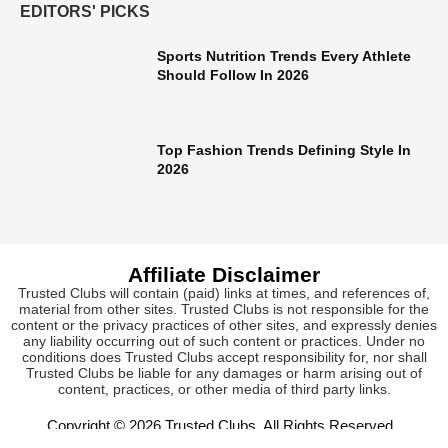
EDITORS' PICKS
Sports Nutrition Trends Every Athlete
Should Follow In 2026
Top Fashion Trends Defining Style In
2026
Affiliate Disclaimer
Trusted Clubs will contain (paid) links at times, and references of,
material from other sites. Trusted Clubs is not responsible for the
content or the privacy practices of other sites, and expressly denies
any liability occurring out of such content or practices. Under no
conditions does Trusted Clubs accept responsibility for, nor shall
Trusted Clubs be liable for any damages or harm arising out of
content, practices, or other media of third party links.
Copyright © 2026
Trusted Clubs
. All Rights Reserved.