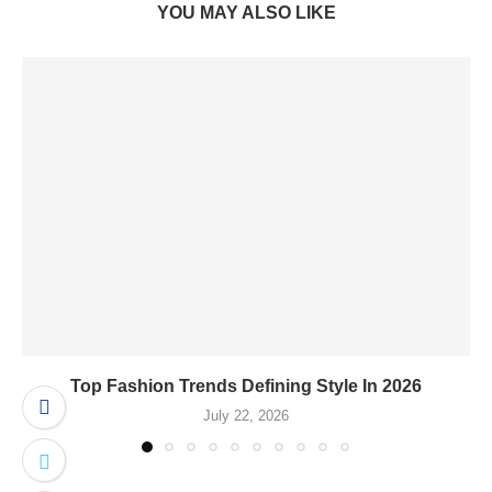
YOU MAY ALSO LIKE
Top Fashion Trends Defining Style In 2026
July 22, 2026