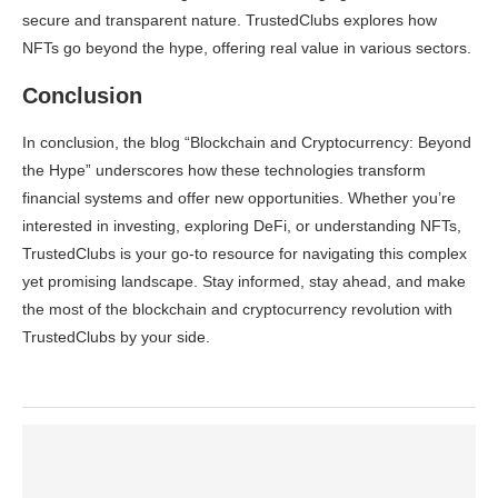
secure and transparent nature. TrustedClubs explores how
NFTs go beyond the hype, offering real value in various sectors.
Conclusion
In conclusion, the blog “Blockchain and Cryptocurrency: Beyond
the Hype” underscores how these technologies transform
financial systems and offer new opportunities. Whether you’re
interested in investing, exploring DeFi, or understanding NFTs,
TrustedClubs is your go-to resource for navigating this complex
yet promising landscape. Stay informed, stay ahead, and make
the most of the blockchain and cryptocurrency revolution with
TrustedClubs by your side.