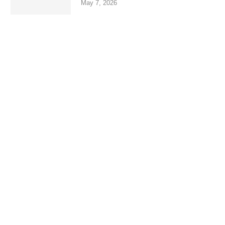
May 7, 2026