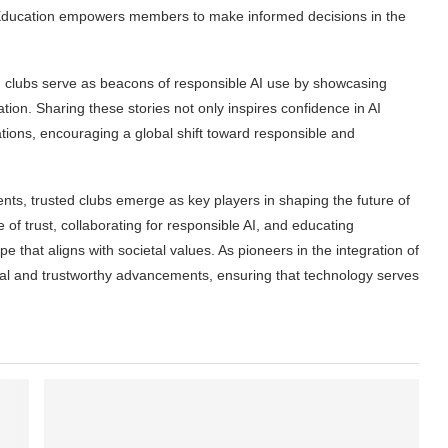
. Education empowers members to make informed decisions in the
 clubs serve as beacons of responsible AI use by showcasing
ation. Sharing these stories not only inspires confidence in AI
tions, encouraging a global shift toward responsible and
ents, trusted clubs emerge as key players in shaping the future of
re of trust, collaborating for responsible AI, and educating
 that aligns with societal values. As pioneers in the integration of
hical and trustworthy advancements, ensuring that technology serves