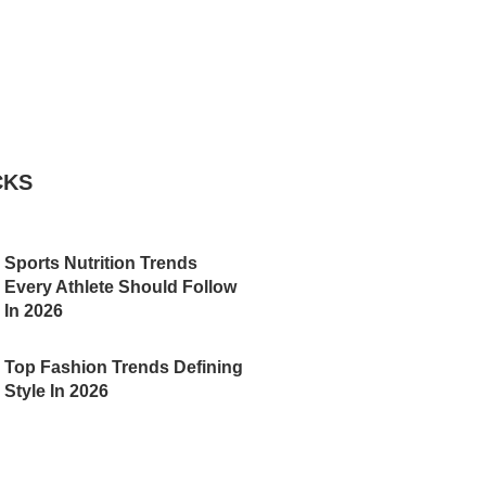
CKS
Sports Nutrition Trends
Every Athlete Should Follow
In 2026
Top Fashion Trends Defining
Style In 2026