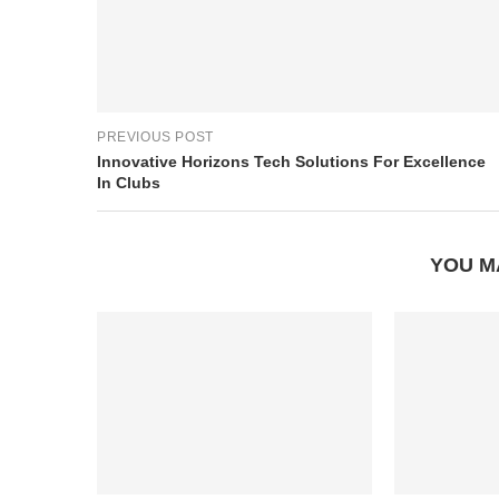
PREVIOUS POST
Innovative Horizons Tech Solutions For Excellence
In Clubs
YOU M