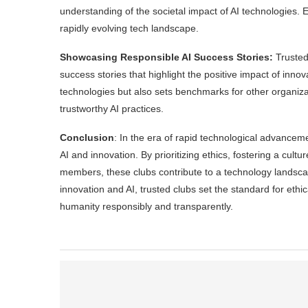
understanding of the societal impact of AI technologies
rapidly evolving tech landscape.
Showcasing Responsible AI Success Stories:
Trusted
success stories that highlight the positive impact of innov
technologies but also sets benchmarks for other organiza
trustworthy AI practices.
Conclusion
: In the era of rapid technological advancem
AI and innovation. By prioritizing ethics, fostering a cultu
members, these clubs contribute to a technology landscape
innovation and AI, trusted clubs set the standard for et
humanity responsibly and transparently.