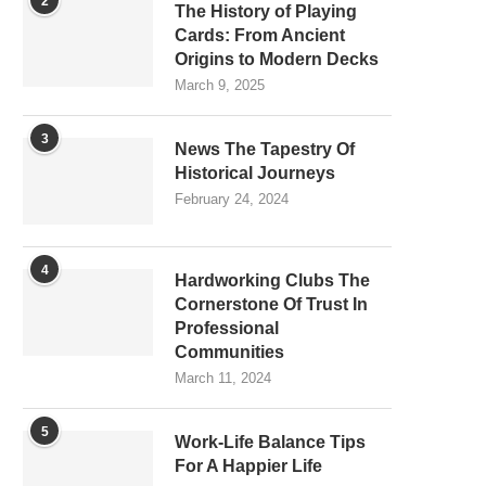
2
The History of Playing
Cards: From Ancient
Origins to Modern Decks
March 9, 2025
3
News The Tapestry Of
Historical Journeys
February 24, 2024
4
Hardworking Clubs The
Cornerstone Of Trust In
Professional
Communities
March 11, 2024
5
Work-Life Balance Tips
For A Happier Life