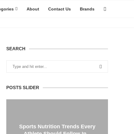
egories
About
Contact Us
Brands
SEARCH
POSTS SLIDER
Sports Nutrition Trends Every
Athlete Should Follow In...