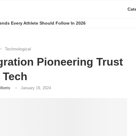
Cat
rends Every Athlete Should Follow In 2026
Technological
gration Pioneering Trust
n Tech
Morris
January 19, 2024