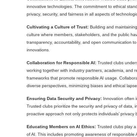
innovative technologies. The commitment to ethical standa
privacy, security, and fairness in all aspects of technolo
Cultivating a Culture of Trust:
Building and maintaining 
culture where members, stakeholders, and the public hav
transparency, accountability, and open communication to 
innovations.
Collaboration for Responsible AI:
Trusted clubs unders
working together with industry partners, academia, and r
frameworks that promote responsible AI usage. Collaborat
diverse perspectives, minimizing biases and ethical lapse
Ensuring Data Security and Privacy:
Innovation often i
Trusted clubs prioritize the security and privacy of data
proactive approach not only protects individuals’ privacy b
Educating Members on AI Ethics:
Trusted clubs play a 
of AI. This includes promoting awareness of responsible A