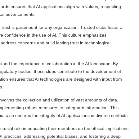
rds ensures that AI applications align with values, respecting
gical advancements.
trust is paramount for any organization. Trusted clubs foster a
e confidence in the use of AI. This culture emphasizes
address concerns and build lasting trust in technological
tand the importance of collaboration in the AI landscape. By
egulatory bodies, these clubs contribute to the development of
ion ensures that AI technologies are designed with input from
s.
nvolves the collection and utilization of vast amounts of data.
, implementing robust measures to safeguard information. This
ut also ensures the integrity of AI applications in diverse contexts.
crucial role in educating their members on the ethical implications
I practices, addressing potential biases, and fostering a deep