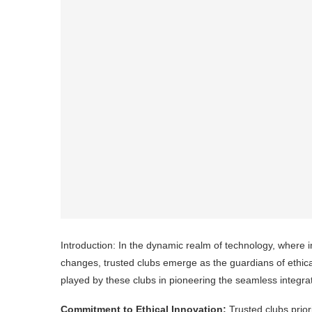
Introduction: In the dynamic realm of technology, where inn
changes, trusted clubs emerge as the guardians of ethical
played by these clubs in pioneering the seamless integrati
Commitment to Ethical Innovation:
Trusted clubs prior