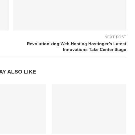
NEXT POST
Revolutionizing Web Hosting Hostinger’s Latest
Innovations Take Center Stage
AY ALSO LIKE