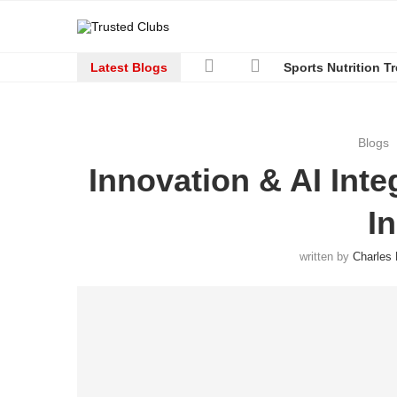
Latest Blogs
Sports Nutrition T
Blogs
Innovation & AI Inte
I
written by
Charles 