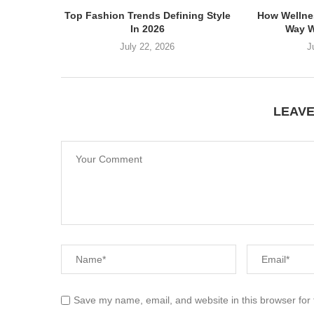
Top Fashion Trends Defining Style
How Wellne
In 2026
Way W
July 22, 2026
J
LEAV
Save my name, email, and website in this browser for