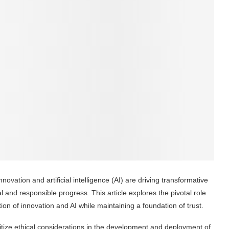
ovation and artificial intelligence (AI) are driving transformative
 and responsible progress. This article explores the pivotal role
on of innovation and AI while maintaining a foundation of trust.
itize ethical considerations in the development and deployment of