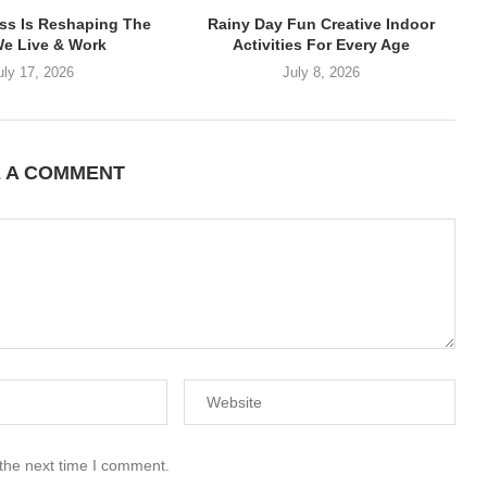
ss Is Reshaping The
Rainy Day Fun Creative Indoor
e Live & Work
Activities For Every Age
uly 17, 2026
July 8, 2026
E A COMMENT
 the next time I comment.