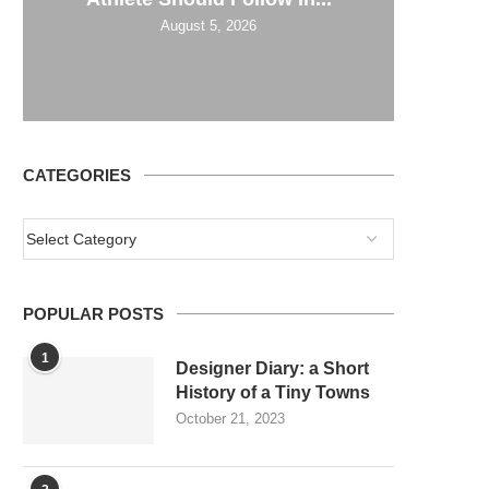
August 5, 2026
CATEGORIES
POPULAR POSTS
1
Designer Diary: a Short
History of a Tiny Towns
October 21, 2023