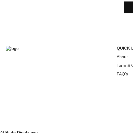
QUICK 
About
Term & C
FAQ’s
Affiliate Disclaimer