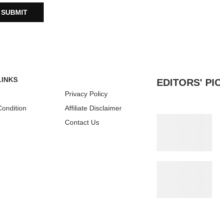
LINKS
EDITORS' PI
Privacy Policy
ondition
Affiliate Disclaimer
Contact Us