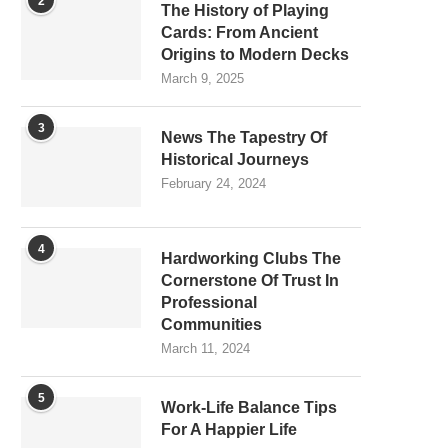
2
The History of Playing
Cards: From Ancient
Origins to Modern Decks
March 9, 2025
3
News The Tapestry Of
Historical Journeys
February 24, 2024
4
Hardworking Clubs The
Cornerstone Of Trust In
Professional
Communities
March 11, 2024
5
Work-Life Balance Tips
For A Happier Life