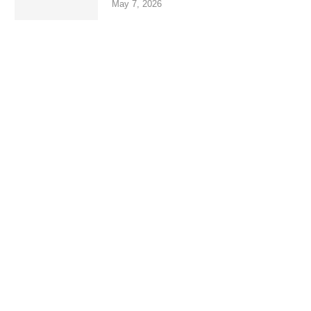
May 7, 2026