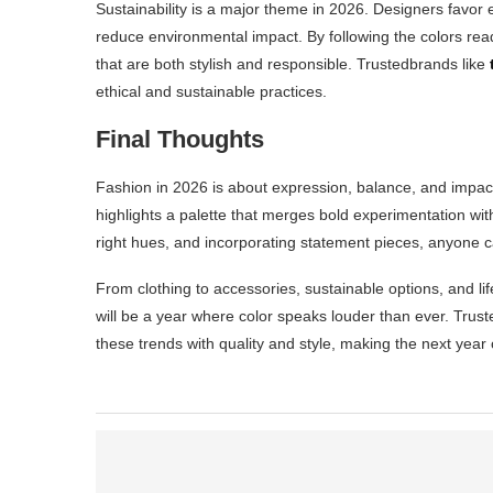
Sustainability is a major theme in 2026. Designers favor e
reduce environmental impact. By following the colors re
that are both stylish and responsible. Trustedbrands like
ethical and sustainable practices.
Final Thoughts
Fashion in 2026 is about expression, balance, and impa
highlights a palette that merges bold experimentation wit
right hues, and incorporating statement pieces, anyone 
From clothing to accessories, sustainable options, and li
will be a year where color speaks louder than ever. Trus
these trends with quality and style, making the next year 