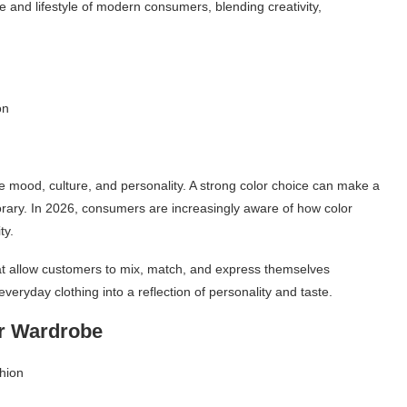
e and lifestyle of modern consumers, blending creativity,
on
mood, culture, and personality. A strong color choice can make a
mporary. In 2026, consumers are increasingly aware of how color
ty.
hat allow customers to mix, match, and express themselves
veryday clothing into a reflection of personality and taste.
ur Wardrobe