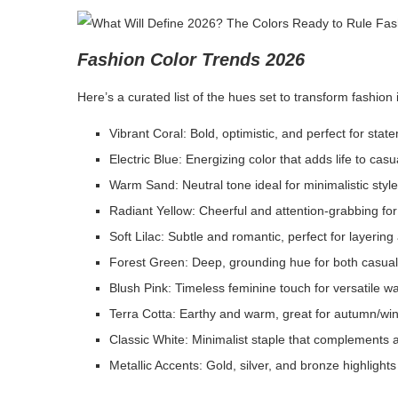
Fashion Color Trends 2026
Here’s a curated list of the hues set to transform fashion
Vibrant Coral: Bold, optimistic, and perfect for sta
Electric Blue: Energizing color that adds life to cas
Warm Sand: Neutral tone ideal for minimalistic styl
Radiant Yellow: Cheerful and attention-grabbing fo
Soft Lilac: Subtle and romantic, perfect for layering
Forest Green: Deep, grounding hue for both casual
Blush Pink: Timeless feminine touch for versatile 
Terra Cotta: Earthy and warm, great for autumn/wint
Classic White: Minimalist staple that complements a
Metallic Accents: Gold, silver, and bronze highlights 