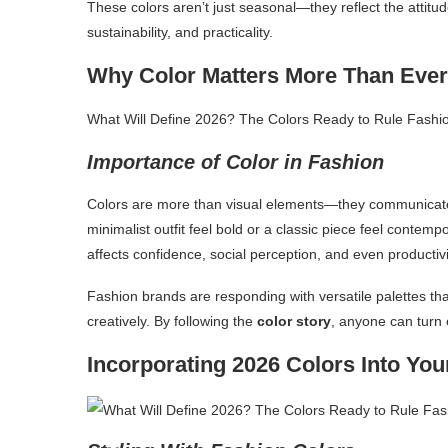
These colors aren’t just seasonal—they reflect the attitud
sustainability, and practicality.
Why Color Matters More Than Ever
What Will Define 2026? The Colors Ready to Rule Fashi
Importance of Color in Fashion
Colors are more than visual elements—they communicate 
minimalist outfit feel bold or a classic piece feel conte
affects confidence, social perception, and even productivi
Fashion brands are responding with versatile palettes t
creatively. By following the
color story
, anyone can turn e
Incorporating 2026 Colors Into Yo