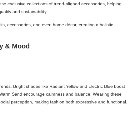
ase exclusive collections of trend-aligned accessories, helping
ality and sustainability.
tfits, accessories, and even home décor, creating a holistic
gy & Mood
trends. Bright shades like Radiant Yellow and Electric Blue boost
ac or Warm Sand encourage calmness and balance. Wearing these
 social perception, making fashion both expressive and functional.