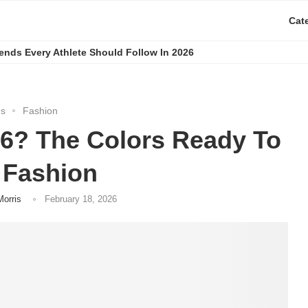
Cat
rends Every Athlete Should Follow In 2026
gs
Fashion
26? The Colors Ready To
 Fashion
Morris
February 18, 2026