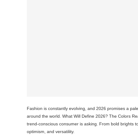
Fashion is constantly evolving, and 2026 promises a palet
around the world. What Will Define 2026? The Colors Read
trend-conscious consumer is asking. From bold brights to s
optimism, and versatility.