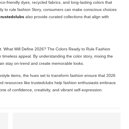
co-friendly dyes, recycled fabrics, and long-lasting colors that
ady to rule fashion Story, consumers can make conscious choices
trustedclubs
also provide curated collections that align with
ct. What Will Define 2026? The Colors Ready to Rule Fashion
h timeless appeal. By understanding the color story, mixing the
can stay on-trend and create memorable looks.
festyle items, the hues set to transform fashion ensure that 2026
ted resources like trustedclubs help fashion enthusiasts embrace
one of confidence, creativity, and vibrant self-expression.