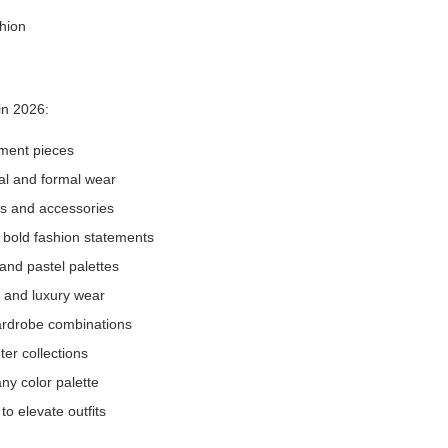
 in 2026:
tement pieces
ual and formal wear
es and accessories
r bold fashion statements
 and pastel palettes
 and luxury wear
wardrobe combinations
er collections
ny color palette
to elevate outfits