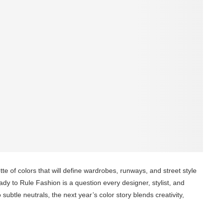
te of colors that will define wardrobes, runways, and street style
y to Rule Fashion is a question every designer, stylist, and
ubtle neutrals, the next year’s color story blends creativity,