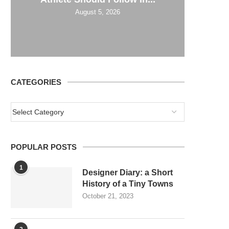
August 5, 2026
CATEGORIES
POPULAR POSTS
1
Designer Diary: a Short
History of a Tiny Towns
October 21, 2023