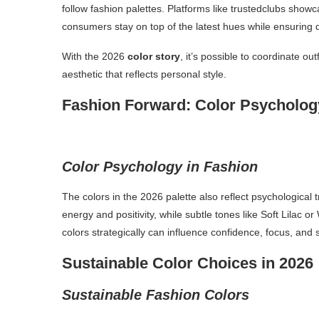
follow fashion palettes. Platforms like trustedclubs showc
consumers stay on top of the latest hues while ensuring qu
With the 2026
color story
, it’s possible to coordinate ou
aesthetic that reflects personal style.
Fashion Forward: Color Psycholo
Color Psychology in Fashion
The colors in the 2026 palette also reflect psychological 
energy and positivity, while subtle tones like Soft Lil
colors strategically can influence confidence, focus, and
Sustainable Color Choices in 2026
Sustainable Fashion Colors