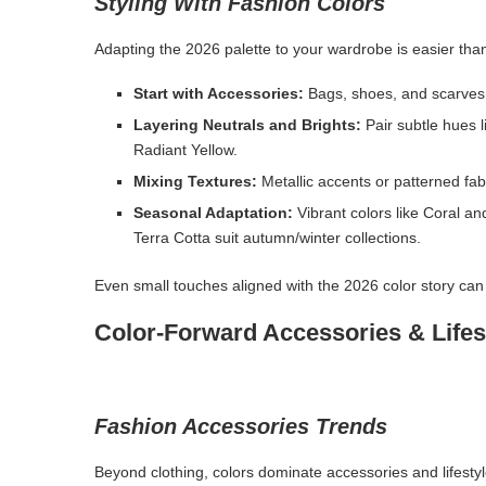
Styling With Fashion Colors
Adapting the 2026 palette to your wardrobe is easier tha
Start with Accessories:
Bags, shoes, and scarves 
Layering Neutrals and Brights:
Pair subtle hues l
Radiant Yellow.
Mixing Textures:
Metallic accents or patterned fa
Seasonal Adaptation:
Vibrant colors like Coral a
Terra Cotta suit autumn/winter collections.
Even small touches aligned with the 2026 color story can e
Color-Forward Accessories & Lifes
Fashion Accessories Trends
Beyond clothing, colors dominate accessories and lifest