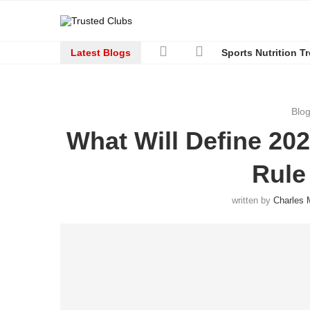
Latest Blogs
Sports Nutrition T
Blo
What Will Define 20
Rule
written by
Charles 