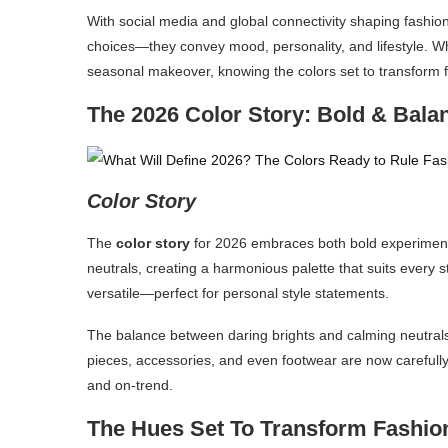
With social media and global connectivity shaping fashion 
choices—they convey mood, personality, and lifestyle. W
seasonal makeover, knowing the colors set to transform fa
The 2026 Color Story: Bold & Bala
Color Story
The
color story
for 2026 embraces both bold experimenta
neutrals, creating a harmonious palette that suits every s
versatile—perfect for personal style statements.
The balance between daring brights and calming neutrals
pieces, accessories, and even footwear are now carefully 
and on-trend.
The Hues Set To Transform Fashion