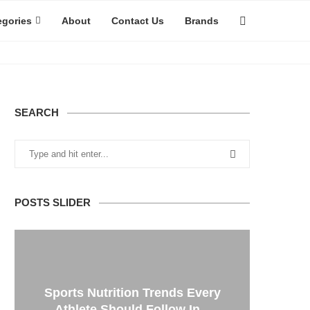
egories
About
Contact Us
Brands
SEARCH
POSTS SLIDER
Sports Nutrition Trends Every
Athlete Should Follow In...