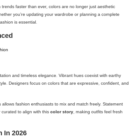
trends faster than ever, colors are no longer just aesthetic
hether you’re updating your wardrobe or planning a complete
shion is essential.
nced
tion and timeless elegance. Vibrant hues coexist with earthy
tyle. Designers focus on colors that are expressive, confident, and
 allows fashion enthusiasts to mix and match freely. Statement
curated to align with this
color story
, making outfits feel fresh
 In 2026