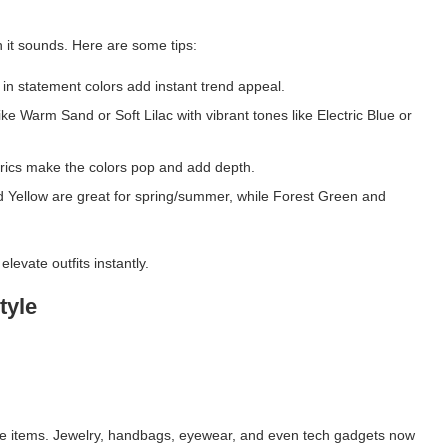
n it sounds. Here are some tips:
in statement colors add instant trend appeal.
ike Warm Sand or Soft Lilac with vibrant tones like Electric Blue or
brics make the colors pop and add depth.
nd Yellow are great for spring/summer, while Forest Green and
levate outfits instantly.
tyle
yle items. Jewelry, handbags, eyewear, and even tech gadgets now