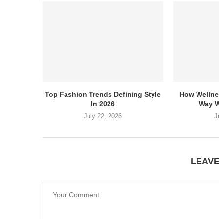
Top Fashion Trends Defining Style
How Wellne
In 2026
Way W
July 22, 2026
J
LEAV