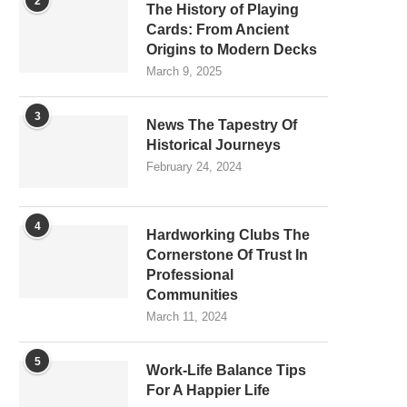
2
The History of Playing
Cards: From Ancient
Origins to Modern Decks
March 9, 2025
3
News The Tapestry Of
Historical Journeys
February 24, 2024
4
Hardworking Clubs The
Cornerstone Of Trust In
Professional
Communities
March 11, 2024
5
Work-Life Balance Tips
For A Happier Life