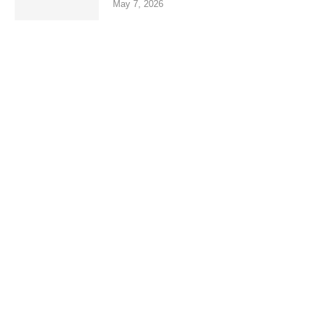
May 7, 2026