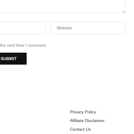
 the next time I comment.
Privacy Policy
Affiliate Disclaimer
Contact Us