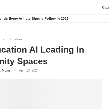
Cat
rends Every Athlete Should Follow In 2026
s
Education
ation AI Leading In
ity Spaces
s Morris
April 13, 2024