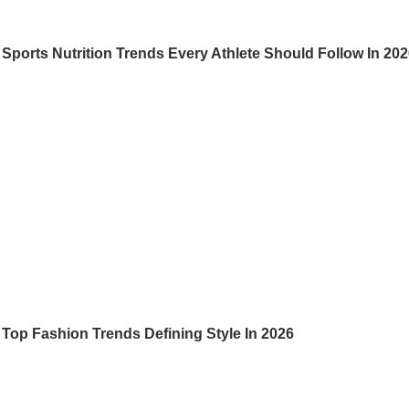
Sports Nutrition Trends Every Athlete Should Follow In 20
Top Fashion Trends Defining Style In 2026