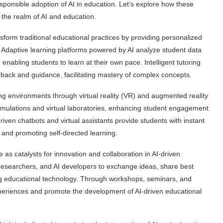
esponsible adoption of AI in education. Let’s explore how these
n the realm of AI and education.
ansform traditional educational practices by providing personalized
. Adaptive learning platforms powered by AI analyze student data
nabling students to learn at their own pace. Intelligent tutoring
dback and guidance, facilitating mastery of complex concepts.
ng environments through virtual reality (VR) and augmented reality
simulations and virtual laboratories, enhancing student engagement
riven chatbots and virtual assistants provide students with instant
and promoting self-directed learning.
 as catalysts for innovation and collaboration in AI-driven
 researchers, and AI developers to exchange ideas, share best
ng educational technology. Through workshops, seminars, and
xperiences and promote the development of AI-driven educational