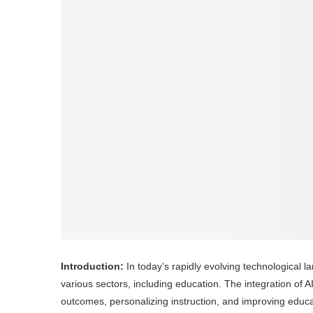
Introduction:
In today’s rapidly evolving technological lan
various sectors, including education. The integration of
outcomes, personalizing instruction, and improving educa