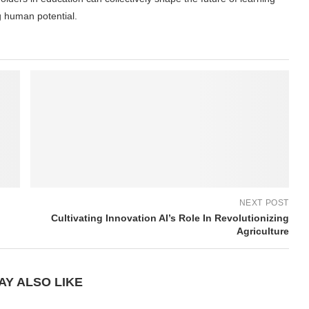
g human potential.
NEXT POST
Cultivating Innovation AI’s Role In Revolutionizing
Agriculture
AY ALSO LIKE