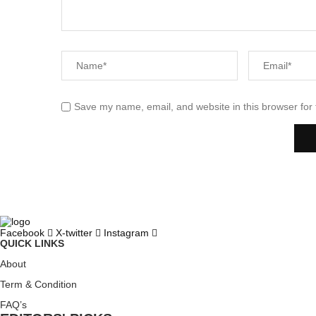
Save my name, email, and website in this browser for
Facebook
X-twitter
Instagram
QUICK LINKS
About
Term & Condition
FAQ’s