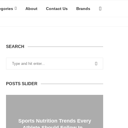
egories
About
Contact Us
Brands
SEARCH
POSTS SLIDER
Sports Nutrition Trends Every
Athlete Should Follow In...