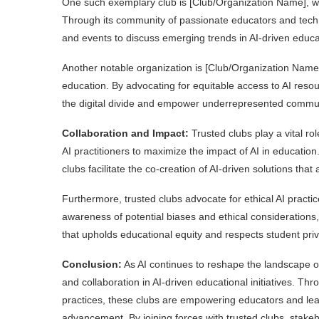
One such exemplary club is [Club/Organization Name], whi
Through its community of passionate educators and tech
and events to discuss emerging trends in AI-driven educ
Another notable organization is [Club/Organization Name]
education. By advocating for equitable access to AI reso
the digital divide and empower underrepresented commun
Collaboration and Impact:
Trusted clubs play a vital r
AI practitioners to maximize the impact of AI in educatio
clubs facilitate the co-creation of AI-driven solutions th
Furthermore, trusted clubs advocate for ethical AI practi
awareness of potential biases and ethical considerations
that upholds educational equity and respects student priv
Conclusion:
As AI continues to reshape the landscape of 
and collaboration in AI-driven educational initiatives. Th
practices, these clubs are empowering educators and lear
advancement. By joining forces with trusted clubs, stakeh