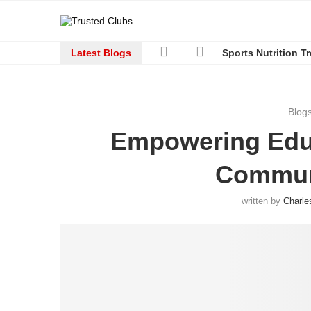
Latest Blogs
Sports Nutrition T
Blog
Empowering Educ
Commun
written by
Charle