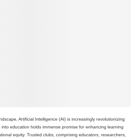
dscape, Artificial Intelligence (AI) is increasingly revolutionizing
 AI into education holds immense promise for enhancing learning
tional equity. Trusted clubs, comprising educators, researchers,