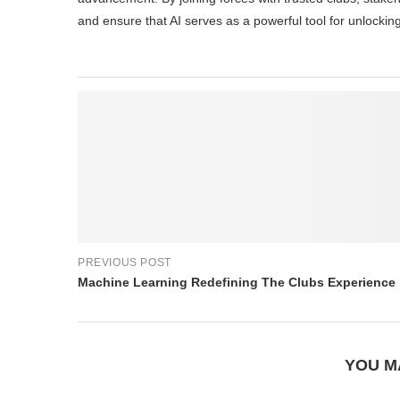
and ensure that AI serves as a powerful tool for unlockin
PREVIOUS POST
Machine Learning Redefining The Clubs Experience
YOU M