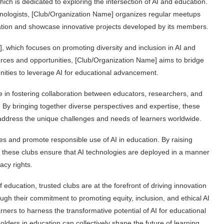
ch is dedicated to exploring the intersection of AI and education.
nologists, [Club/Organization Name] organizes regular meetups
ation and showcase innovative projects developed by its members.
, which focuses on promoting diversity and inclusion in AI and
urces and opportunities, [Club/Organization Name] aims to bridge
ities to leverage AI for educational advancement.
ole in fostering collaboration between educators, researchers, and
n. By bringing together diverse perspectives and expertise, these
at address the unique challenges and needs of learners worldwide.
ces and promote responsible use of AI in education. By raising
, these clubs ensure that AI technologies are deployed in a manner
acy rights.
education, trusted clubs are at the forefront of driving innovation
rough their commitment to promoting equity, inclusion, and ethical AI
ners to harness the transformative potential of AI for educational
olders in education can collectively shape the future of learning