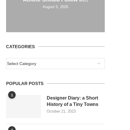
August 5, 2026
CATEGORIES
POPULAR POSTS
1
Designer Diary: a Short
History of a Tiny Towns
October 21, 2023