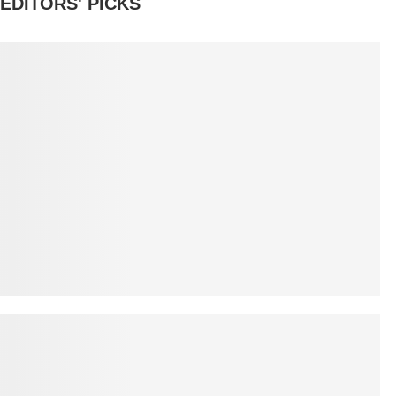
EDITORS' PICKS