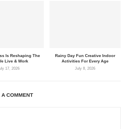
ss Is Reshaping The
Rainy Day Fun Creative Indoor
e Live & Work
Activities For Every Age
uly 17, 2026
July 8, 2026
E A COMMENT