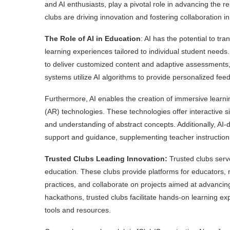
and AI enthusiasts, play a pivotal role in advancing the r
clubs are driving innovation and fostering collaboration i
The Role of AI in Education
: AI has the potential to tr
learning experiences tailored to individual student needs
to deliver customized content and adaptive assessments, e
systems utilize AI algorithms to provide personalized fee
Furthermore, AI enables the creation of immersive learni
(AR) technologies. These technologies offer interactive 
and understanding of abstract concepts. Additionally, AI-d
support and guidance, supplementing teacher instruction 
Trusted Clubs Leading Innovation:
Trusted clubs serve
education. These clubs provide platforms for educators,
practices, and collaborate on projects aimed at advanci
hackathons, trusted clubs facilitate hands-on learning e
tools and resources.