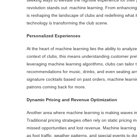
revolution stands out: machine learning. From enhancin
is reshaping the landscape of clubs and redefining what i
technology is transforming the club scene.
Personalized Experiences
At the heart of machine learning lies the ability to analyz
context of clubs, this means understanding customer pref
leveraging machine learning algorithms, clubs can tailor 
recommendations for music, drinks, and even seating arra
signature cocktails based on past orders, machine learni
patrons coming back for more.
Dynamic Pricing and Revenue Optimization
Another area where machine learning is making waves in t
Traditional pricing strategies often rely on static pricing 
missed opportunities and lost revenue. Machine learning 
as foot traffic, weather patterns, and special events to d