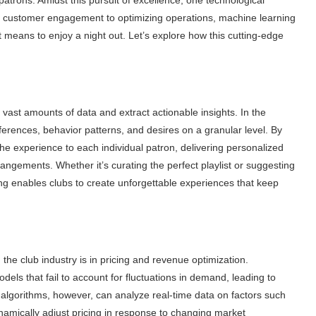
g customer engagement to optimizing operations, machine learning
t means to enjoy a night out. Let’s explore how this cutting-edge
e vast amounts of data and extract actionable insights. In the
erences, behavior patterns, and desires on a granular level. By
the experience to each individual patron, delivering personalized
ngements. Whether it’s curating the perfect playlist or suggesting
ng enables clubs to create unforgettable experiences that keep
he club industry is in pricing and revenue optimization.
models that fail to account for fluctuations in demand, leading to
algorithms, however, can analyze real-time data on factors such
ynamically adjust pricing in response to changing market