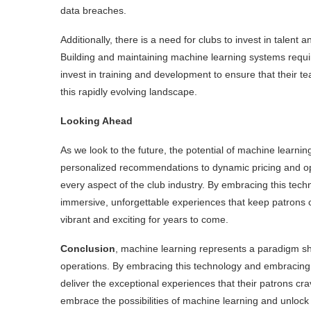
data breaches.
Additionally, there is a need for clubs to invest in talent 
Building and maintaining machine learning systems require
invest in training and development to ensure that their 
this rapidly evolving landscape.
Looking Ahead
As we look to the future, the potential of machine learning
personalized recommendations to dynamic pricing and oper
every aspect of the club industry. By embracing this tec
immersive, unforgettable experiences that keep patrons c
vibrant and exciting for years to come.
Conclusion
, machine learning represents a paradigm sh
operations. By embracing this technology and embracing 
deliver the exceptional experiences that their patrons cra
embrace the possibilities of machine learning and unlock ne