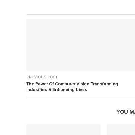
PREVIOUS POST
The Power Of Computer Vision Transforming
Industries & Enhancing Lives
YOU M