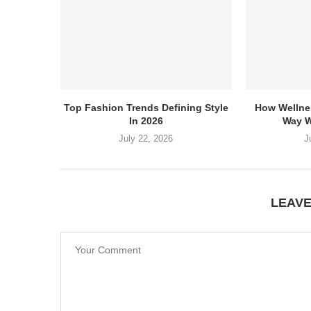
Top Fashion Trends Defining Style
How Wellne
In 2026
Way W
July 22, 2026
J
LEAV