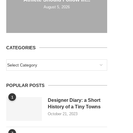
August 5, 2026
CATEGORIES
POPULAR POSTS
1
Designer Diary: a Short
History of a Tiny Towns
October 21, 2023