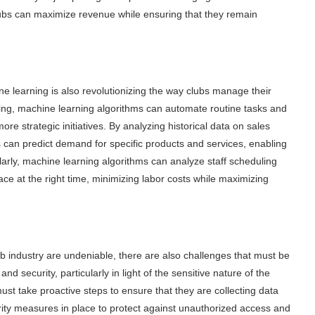
 clubs can maximize revenue while ensuring that they remain
e learning is also revolutionizing the way clubs manage their
ing, machine learning algorithms can automate routine tasks and
re strategic initiatives. By analyzing historical data on sales
can predict demand for specific products and services, enabling
larly, machine learning algorithms can analyze staff scheduling
lace at the right time, minimizing labor costs while maximizing
lub industry are undeniable, there are also challenges that must be
 security, particularly in light of the sensitive nature of the
must take proactive steps to ensure that they are collecting data
urity measures in place to protect against unauthorized access and