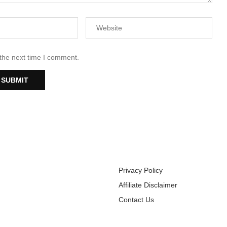
 the next time I comment.
Privacy Policy
Affiliate Disclaimer
Contact Us