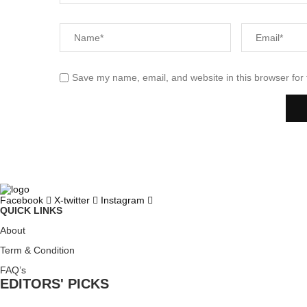
Save my name, email, and website in this browser for
Facebook
X-twitter
Instagram
QUICK LINKS
About
Term & Condition
FAQ’s
EDITORS' PICKS