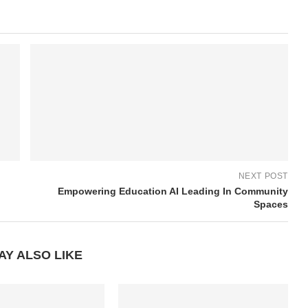
NEXT POST
Empowering Education AI Leading In Community
Spaces
AY ALSO LIKE