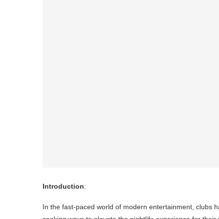
Introduction
:
In the fast-paced world of modern entertainment, clubs h
seeking ways to elevate the nightlife experience for their