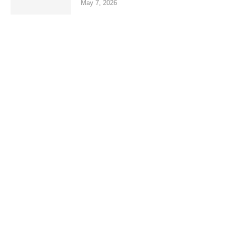
May 7, 2026