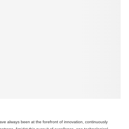
ave always been at the forefront of innovation, continuously
 patrons. Amidst this pursuit of excellence, one technological