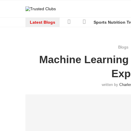
Latest Blogs
Sports Nutrition T
Blogs
Machine Learning
Exp
written by
Charle