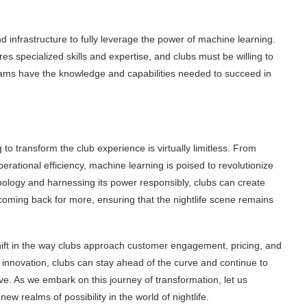
and infrastructure to fully leverage the power of machine learning.
s specialized skills and expertise, and clubs must be willing to
teams have the knowledge and capabilities needed to succeed in
 to transform the club experience is virtually limitless. From
ational efficiency, machine learning is poised to revolutionize
hnology and harnessing its power responsibly, clubs can create
oming back for more, ensuring that the nightlife scene remains
ift in the way clubs approach customer engagement, pricing, and
innovation, clubs can stay ahead of the curve and continue to
ve. As we embark on this journey of transformation, let us
w realms of possibility in the world of nightlife.