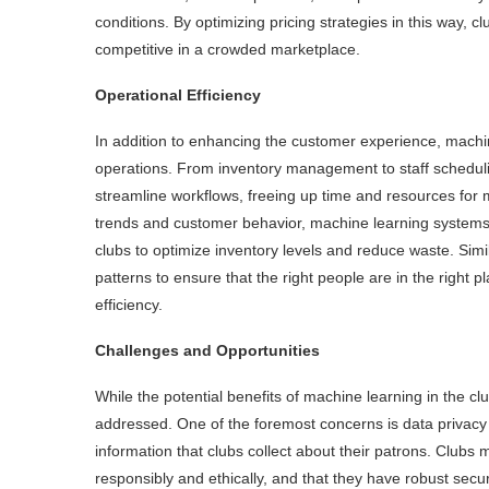
conditions. By optimizing pricing strategies in this way,
competitive in a crowded marketplace.
Operational Efficiency
In addition to enhancing the customer experience, machin
operations. From inventory management to staff schedul
streamline workflows, freeing up time and resources for mo
trends and customer behavior, machine learning systems 
clubs to optimize inventory levels and reduce waste. Simi
patterns to ensure that the right people are in the right p
efficiency.
Challenges and Opportunities
While the potential benefits of machine learning in the c
addressed. One of the foremost concerns is data privacy and
information that clubs collect about their patrons. Clubs 
responsibly and ethically, and that they have robust sec