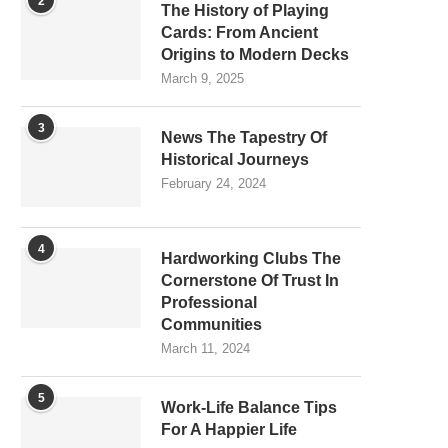
2
The History of Playing
Cards: From Ancient
Origins to Modern Decks
March 9, 2025
3
News The Tapestry Of
Historical Journeys
February 24, 2024
4
Hardworking Clubs The
Cornerstone Of Trust In
Professional
Communities
March 11, 2024
5
Work-Life Balance Tips
For A Happier Life