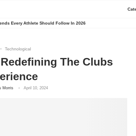
Cat
rends Every Athlete Should Follow In 2026
Technological
 Redefining The Clubs
erience
s Morris
April 10, 2024