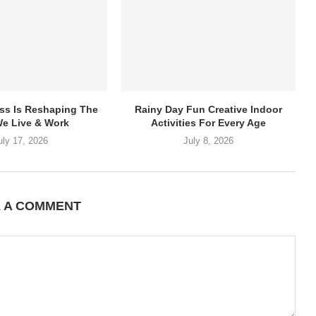
ss Is Reshaping The
Rainy Day Fun Creative Indoor
e Live & Work
Activities For Every Age
uly 17, 2026
July 8, 2026
E A COMMENT