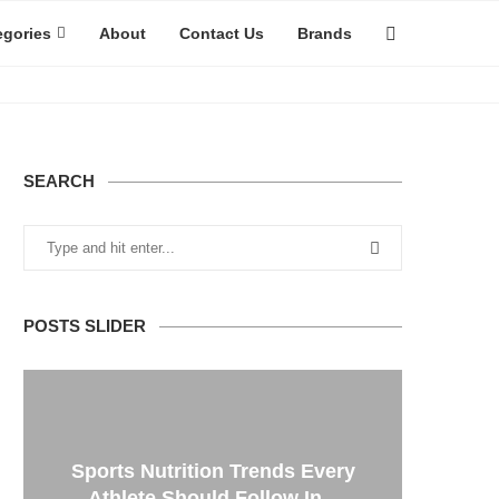
egories
About
Contact Us
Brands
SEARCH
POSTS SLIDER
Sports Nutrition Trends Every
Athlete Should Follow In...